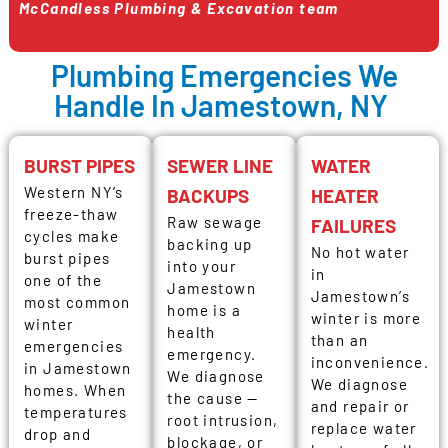
McCandless Plumbing & Excavation team
Plumbing Emergencies We
Handle In Jamestown, NY
BURST PIPES
SEWER LINE
WATER
Western NY’s
BACKUPS
HEATER
freeze-thaw
Raw sewage
FAILURES
cycles make
backing up
No hot water
burst pipes
into your
in
one of the
Jamestown
Jamestown’s
most common
home is a
winter is more
winter
health
than an
emergencies
emergency.
inconvenience.
in Jamestown
We diagnose
We diagnose
homes. When
the cause —
and repair or
temperatures
root intrusion,
replace water
drop and
blockage, or