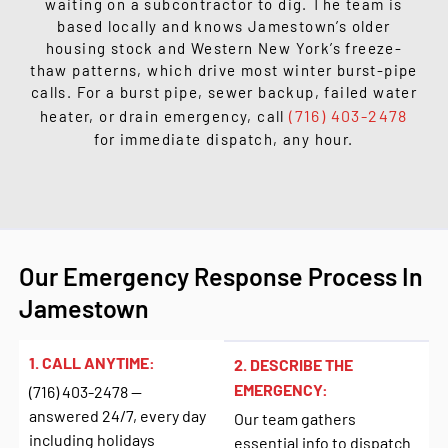
waiting on a subcontractor to dig. The team is
based locally and knows Jamestown’s older
housing stock and Western New York’s freeze-
thaw patterns, which drive most winter burst-pipe
calls. For a burst pipe, sewer backup, failed water
(716) 403-2478
heater, or drain emergency, call
for immediate dispatch, any hour.
Our Emergency Response Process In
Jamestown
1. CALL ANYTIME:
2. DESCRIBE THE
EMERGENCY:
(716) 403-2478 —
answered 24/7, every day
Our team gathers
including holidays
essential info to dispatch