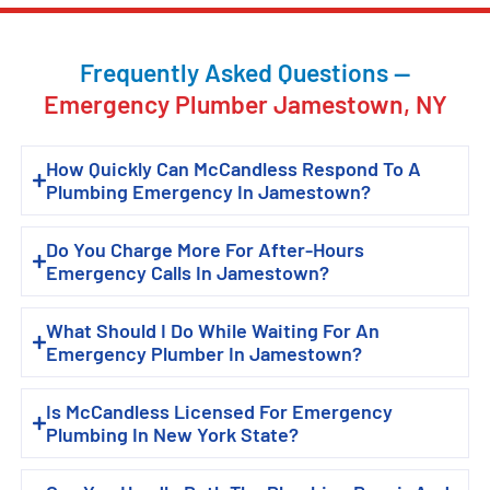
Frequently Asked Questions —
Emergency Plumber Jamestown, NY
How Quickly Can McCandless Respond To A
Plumbing Emergency In Jamestown?
Do You Charge More For After-Hours
Emergency Calls In Jamestown?
What Should I Do While Waiting For An
Emergency Plumber In Jamestown?
Is McCandless Licensed For Emergency
Plumbing In New York State?