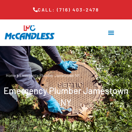
CALL: (716) 403-2478
Home
Emergency Plumber Jamestown NY
Emergency Plumber Jamestown
NY