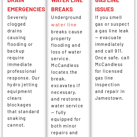
EMERGENCIES
BREAKS
ISSUES
Severely
Underground
If you smell
clogged
gas or suspect
water line
drains
a gas line leak
breaks cause
causing
— evacuate
property
flooding or
immediately
flooding and
backup
and call 911.
loss of water
require
Once safe, call
service.
immediate
McCandless
McCandless
professional
for licensed
locates the
response. Our
gas line
break,
hydro jetting
inspection
excavates if
equipment
and repair in
necessary,
clears
Jamestown.
and restores
blockages
water service
that standard
— fully
snaking
equipped for
cannot.
both minor
repairs and