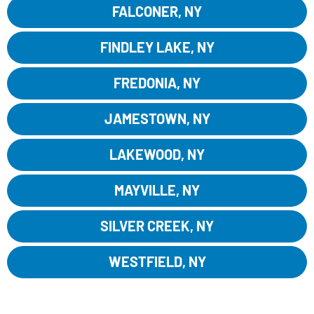
FALCONER, NY
FINDLEY LAKE, NY
FREDONIA, NY
JAMESTOWN, NY
LAKEWOOD, NY
MAYVILLE, NY
SILVER CREEK, NY
WESTFIELD, NY