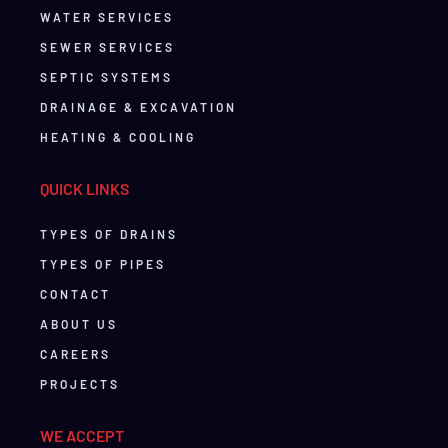
WATER SERVICES
SEWER SERVICES
SEPTIC SYSTEMS
DRAINAGE & EXCAVATION
HEATING & COOLING
QUICK LINKS
TYPES OF DRAINS
TYPES OF PIPES
CONTACT
ABOUT US
CAREERS
PROJECTS
WE ACCEPT