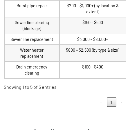
Burst pipe repair
$200 – $1,000+ (by location &
extent)
Sewer line clearing
$150 – $500
(blockage)
Sewer line replacement
$3,000 – $8,000+
Water heater
$800 – $2,500 (by type & size)
replacement
Drain emergency
$100 – $400
clearing
Showing 1 to 5 of 5 entries
‹
1
›