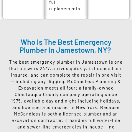
full
replacements.
Who Is The Best Emergency
Plumber In Jamestown, NY?
The best emergency plumber in Jamestown is one
that answers 24/7, arrives quickly, is licensed and
insured, and can complete the repair in one visit
— including any digging. McCandless Plumbing &
Excavation meets all four: a family-owned
Chautauqua County company operating since
1975, available day and night including holidays,
and licensed and insured in New York. Because
McCandless is both a licensed plumber and an
excavation contractor, it handles full water-line
and sewer-line emergencies in-house — no