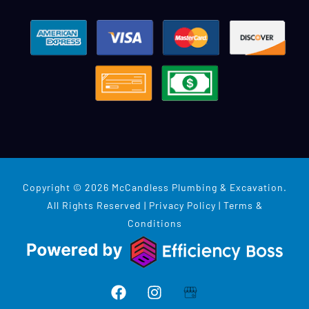
Copyright © 2026 McCandless Plumbing & Excavation.
All Rights Reserved |
Privacy Policy
|
Terms &
Conditions