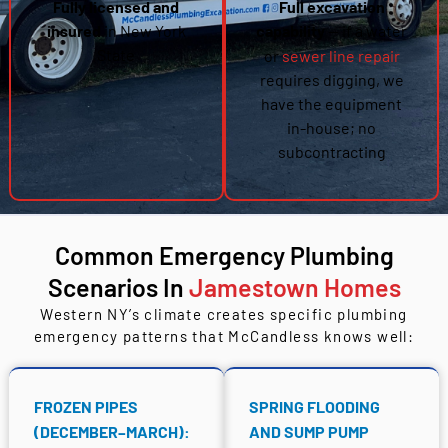
Fully licensed and
Full excavation
insured
in New York
capability
— if a water
State
or
sewer line repair
requires digging, we
have the equipment
in-house; no
subcontracting
Common Emergency Plumbing
Scenarios In
Jamestown Homes
Western NY’s climate creates specific plumbing
emergency patterns that McCandless knows well:
FROZEN PIPES
SPRING FLOODING
(DECEMBER–MARCH):
AND SUMP PUMP