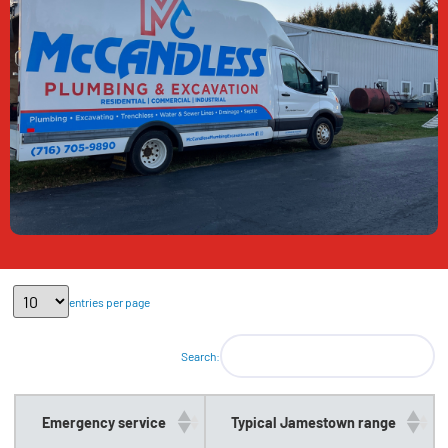
entries per page
Search:
Emergency service
Typical Jamestown range