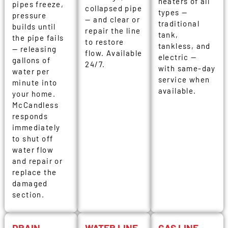
heaters of all
pipes freeze,
collapsed pipe
types —
pressure
— and clear or
traditional
builds until
repair the line
tank,
the pipe fails
to restore
tankless, and
— releasing
flow. Available
electric —
gallons of
24/7.
with same-day
water per
service when
minute into
available.
your home.
McCandless
responds
immediately
to shut off
water flow
and repair or
replace the
damaged
section.
DRAIN
WATER LINE
GAS LINE