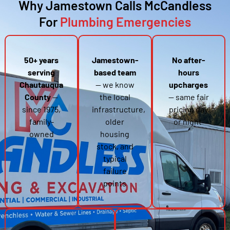
Why Jamestown Calls McCandless
For
Plumbing Emergencies
50+ years
Jamestown-
No after-
serving
based team
hours
Chautauqua
— we know
upcharges
County
—
the local
— same fair
since 1975,
infrastructure,
pricing day
family-
older
or night
owned
housing
stock, and
typical
failure
points