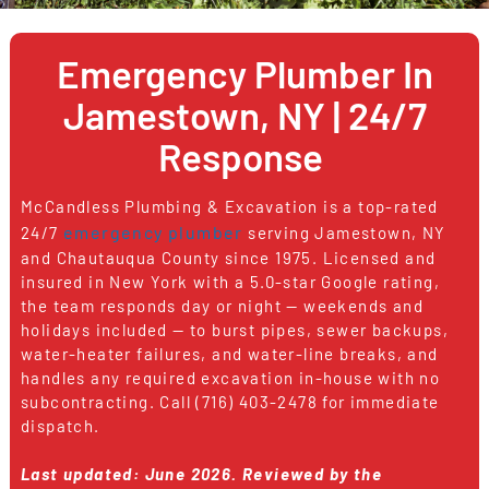
Emergency Plumber In
Jamestown, NY | 24/7
Response
McCandless Plumbing & Excavation is a top-rated
emergency plumber
24/7
serving Jamestown, NY
and Chautauqua County since 1975. Licensed and
insured in New York with a 5.0-star Google rating,
the team responds day or night — weekends and
holidays included — to burst pipes, sewer backups,
water-heater failures, and water-line breaks, and
handles any required excavation in-house with no
subcontracting. Call (716) 403-2478 for immediate
dispatch.
Last updated: June 2026.
Reviewed by the