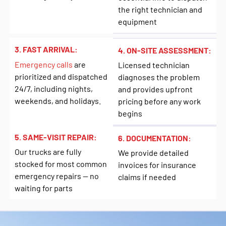
the right technician and
equipment
3. FAST ARRIVAL:
4. ON-SITE ASSESSMENT:
Emergency calls
are
Licensed technician
prioritized and dispatched
diagnoses the problem
24/7, including nights,
and provides upfront
weekends, and holidays.
pricing before any work
begins
5. SAME-VISIT REPAIR:
6. DOCUMENTATION:
Our trucks are fully
We provide detailed
stocked for most common
invoices for insurance
emergency repairs — no
claims if needed
waiting for parts