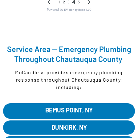
READ OUR GOOGLE REVIEWS
Service Area — Emergency Plumbing
Throughout Chautauqua County
McCandless provides emergency plumbing
response throughout Chautauqua County,
including:
BEMUS POINT, NY
DUNKIRK, NY