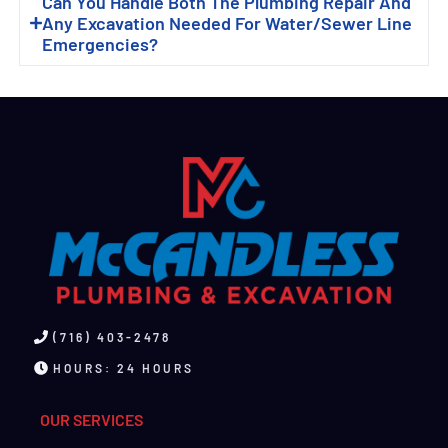
Can You Handle Both The Plumbing Repair And
Any Excavation Needed For Water/sewer Line
Emergencies?
(716) 403-2478
HOURS: 24 HOURS
OUR SERVICES