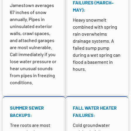
FAILURES (MARCH–
Jamestown averages
MAY):
67 inches of snow
annually. Pipes in
Heavy snowmelt
uninsulated exterior
combined with spring
walls, crawl spaces,
rain overwhelms
and attached garages
drainage systems. A
are most vulnerable.
failed sump pump
Call immediately if you
during a wet spring can
lose water pressure or
flood a basement in
hear unusual sounds
hours.
from pipes in freezing
conditions.
SUMMER SEWER
FALL WATER HEATER
BACKUPS:
FAILURES:
Tree roots are most
Cold groundwater