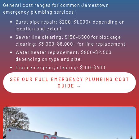
General cost ranges for common Jamestown
emergency plumbing services:
Burst pipe repair: $200–$1,000+ depending on
location and extent
Sewer line clearing: $150–$500 for blockage
clearing; $3,000–$8,000+ for line replacement
Water heater replacement: $800–$2,500
depending on type and size
Drain emergency clearing: $100–$400
SEE OUR FULL EMERGENCY PLUMBING COST
GUIDE →