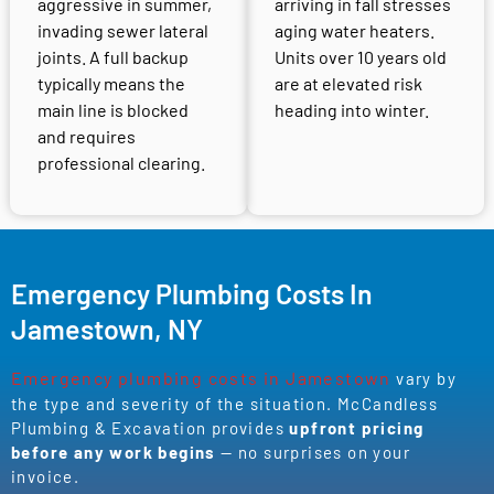
aggressive in summer,
arriving in fall stresses
invading sewer lateral
aging water heaters.
joints. A full backup
Units over 10 years old
typically means the
are at elevated risk
main line is blocked
heading into winter.
and requires
professional clearing.
Emergency Plumbing Costs In
Jamestown, NY
Emergency plumbing costs in Jamestown
vary by
the type and severity of the situation. McCandless
Plumbing & Excavation provides
upfront pricing
before any work begins
— no surprises on your
invoice.