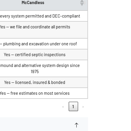
McCandless
 every system permitted and DEC-compliant
Yes — we file and coordinate all permits
— plumbing and excavation under one roof
Yes — certified septic inspections
 mound and alternative system design since
1975
Yes — licensed, insured & bonded
Yes — free estimates on most services
‹
1
›