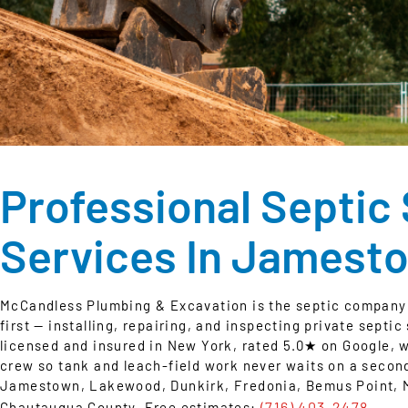
Professional Septic
Services In Jamest
McCandless Plumbing & Excavation is the septic company
first — installing, repairing, and inspecting private septi
licensed and insured in New York, rated 5.0★ on Google, 
crew so tank and leach-field work never waits on a secon
Jamestown, Lakewood, Dunkirk, Fredonia, Bemus Point, Ma
(716) 403-2478
Chautauqua County. Free estimates:
.