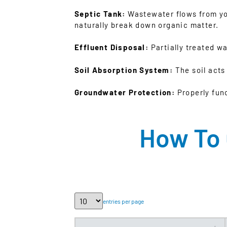
Septic Tank:
Wastewater flows from your
naturally break down organic matter.
Effluent Disposal:
Partially treated wat
Soil Absorption System:
The soil acts
Groundwater Protection:
Properly fun
How To 
entries per page