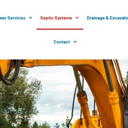
wer Services
Septic Systems
Drainage & Excavati
Contact