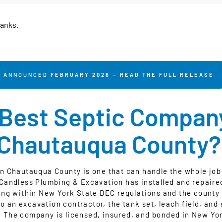
tanks.
ANNOUNCED FEBRUARY 2026 — READ THE FULL RELEASE
 Best Septic Company
Chautauqua County?
n Chautauqua County is one that can handle the whole job 
cCandless Plumbing & Excavation has installed and repaire
ng within New York State DEC regulations and the county
o an excavation contractor, the tank set, leach field, and 
 The company is licensed, insured, and bonded in New York