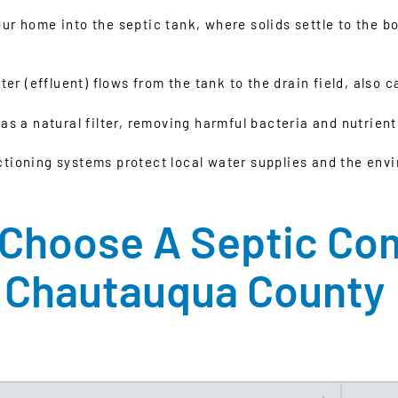
 home into the septic tank, where solids settle to the bot
er (effluent) flows from the tank to the drain field, also ca
 as a natural filter, removing harmful bacteria and nutrie
ctioning systems protect local water supplies and the env
Choose A Septic Co
Chautauqua County