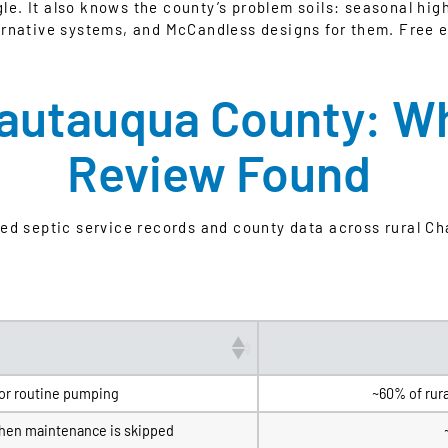
gle. It also knows the county’s problem soils: seasonal hig
ernative systems, and McCandless designs for them. Free e
hautauqua County: W
Review Found
wed septic service records and county data across rural C
or routine pumping
~60% of rur
when maintenance is skipped