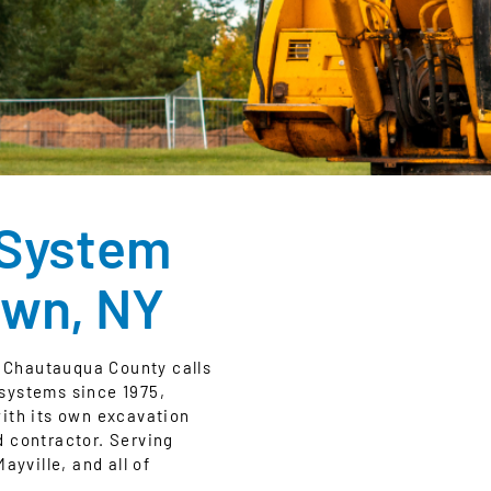
 System
own, NY
 Chautauqua County calls
c systems since 1975,
with its own excavation
d contractor. Serving
yville, and all of