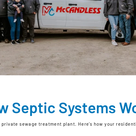
w Septic Systems W
n private sewage treatment plant. Here’s how your residen