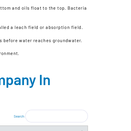
tom and oils float to the top. Bacteria
lled a leach field or absorption field.
nts before water reaches groundwater.
ironment.
mpany In
Search: