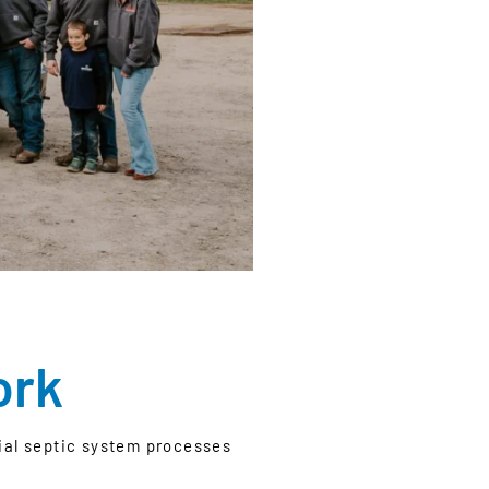
ork
tial septic system processes