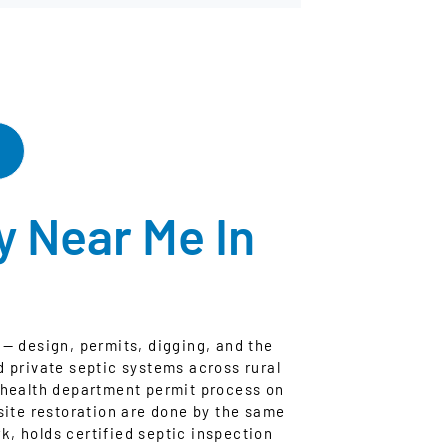
 Near Me In
— design, permits, digging, and the
d private septic systems across rural
 health department permit process on
site restoration are done by the same
, holds certified septic inspection