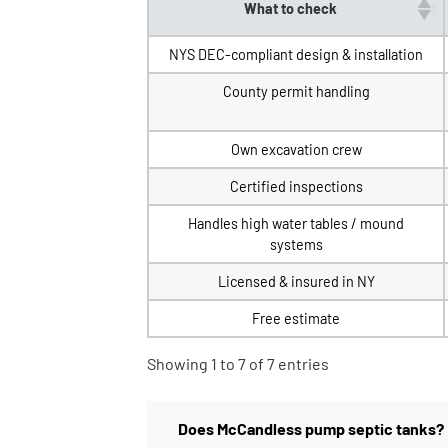
What to check
NYS DEC-compliant design & installation
County permit handling
Own excavation crew
Certified inspections
Handles high water tables / mound
systems
Licensed & insured in NY
Free estimate
Showing 1 to 7 of 7 entries
Does McCandless pump septic tanks?