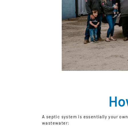
Ho
A septic system is essentially your ow
wastewater: