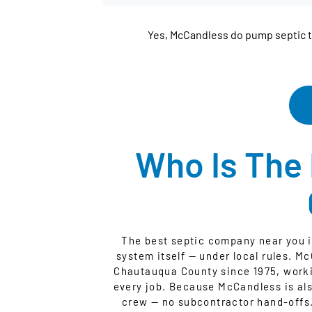
Yes, McCandless do pump septic 
Who Is The
The best septic company near you i
system itself — under local rules. M
Chautauqua County since 1975, worki
every job. Because McCandless is als
crew — no subcontractor hand-offs.