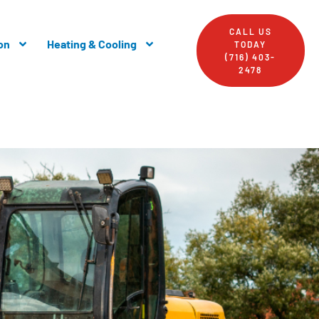
CALL US
on
Heating & Cooling
TODAY
(716) 403-
2478