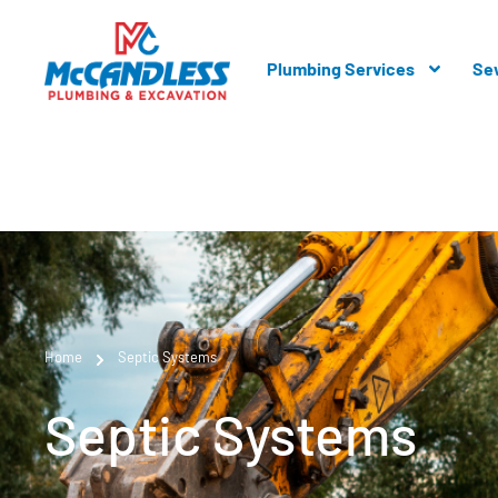
Plumbing Services
Se
Home
Septic Systems
Septic Systems