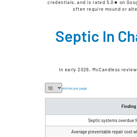
credentials, and is rated 5.0★ on Goo
often require mound or alt
Septic In C
In early 2026, McCandless revie
entries per page
Finding
Septic systems overdue f
Average preventable repair cost 