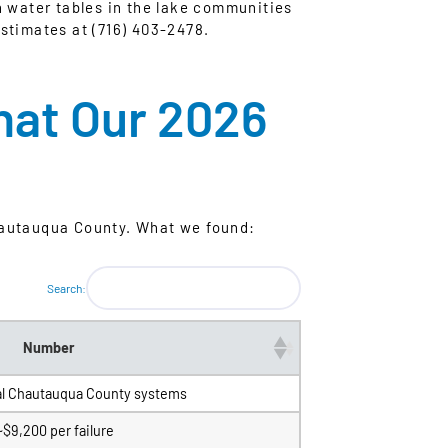
h water tables in the lake communities
stimates at (716) 403-2478.
hat Our 2026
hautauqua County. What we found:
Search:
Number
al Chautauqua County systems
~$9,200 per failure