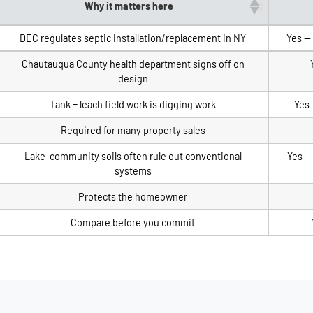
Why it matters here
DEC regulates septic installation/replacement in NY
Yes —
Chautauqua County health department signs off on
design
Tank + leach field work is digging work
Yes 
Required for many property sales
Lake-community soils often rule out conventional
Yes —
systems
Protects the homeowner
Compare before you commit