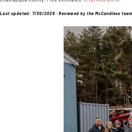
Last updated: 7/30/2026 · Reviewed by the McCandless tea