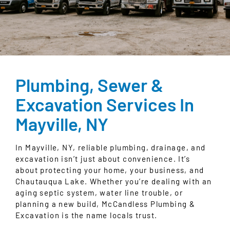
Plumbing, Sewer &
Excavation Services In
Mayville, NY
In Mayville, NY,
reliable plumbing, drainage, and
excavation
isn’t just about convenience. It’s
about protecting your home, your business, and
Chautauqua Lake
. Whether you’re dealing with an
aging septic system, water line trouble, or
planning a new build, McCandless Plumbing &
Excavation is the name locals trust.