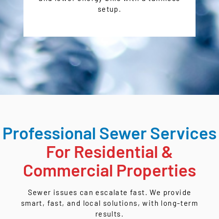
setup.
Professional Sewer Services
For Residential &
Commercial Properties
Sewer issues can escalate fast. We provide
smart, fast, and local solutions, with long-term
results.