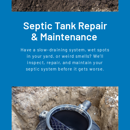
Septic Tank Repair
& Maintenance
Have a slow-draining system, wet spots
in your yard, or weird smells? We’ll
inspect, repair, and maintain your
septic system before it gets worse.