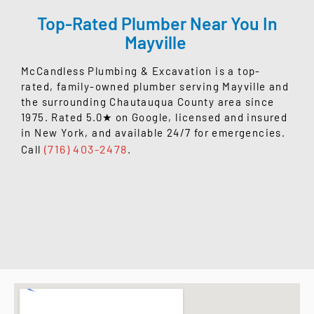
Top-Rated Plumber Near You In
Mayville
McCandless Plumbing & Excavation is a top-
rated, family-owned plumber serving Mayville and
the surrounding Chautauqua County area since
1975. Rated 5.0★ on Google, licensed and insured
in New York, and available 24/7 for emergencies.
(716) 403-2478
Call
.
READ OUR GOOGLE REVIEWS