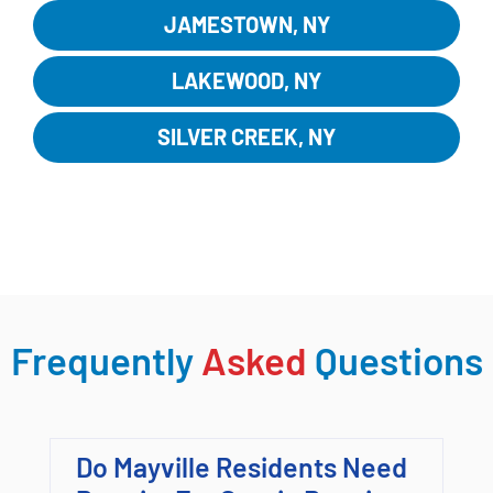
JAMESTOWN, NY
LAKEWOOD, NY
SILVER CREEK, NY
EXPLORE MORE LOCATIONS
Frequently
Asked
Questions
Do Mayville Residents Need