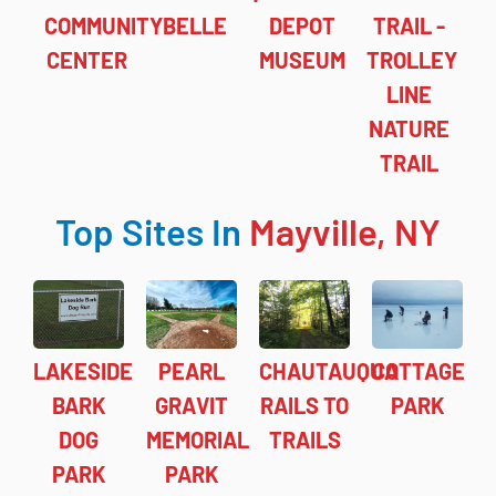
COMMUNITY
BELLE
DEPOT
TRAIL -
CENTER
MUSEUM
TROLLEY
LINE
NATURE
TRAIL
Top Sites In
Mayville, NY
LAKESIDE
PEARL
CHAUTAUQUA
COTTAGE
BARK
GRAVIT
RAILS TO
PARK
DOG
MEMORIAL
TRAILS
PARK
PARK