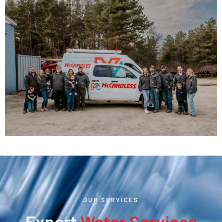
OUR SERVICES
Expert
Water Services