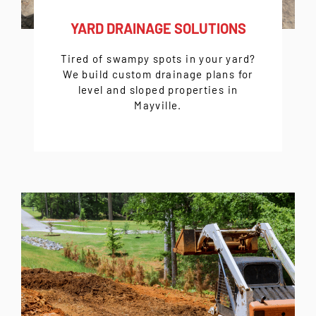
YARD DRAINAGE SOLUTIONS
Tired of swampy spots in your yard?
We build custom drainage plans for
level and sloped properties in
Mayville.