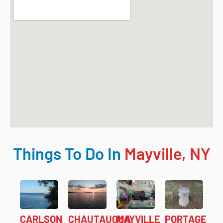
Things To Do In
Mayville, NY
CARLSON
CHAUTAUQUA
MAYVILLE
PORTAGE