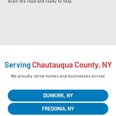
down the road and ready to help.
GET STARTED
Serving
Chautauqua County, NY
We proudly serve homes and businesses across
Chautauqua County:
DUNKIRK, NY
FREDONIA, NY