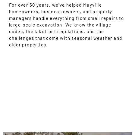
For over 50 years, we’ve helped Mayville
homeowners, business owners, and property
managers handle everything from small repairs to
large-scale excavation. We know the village
codes, the lakefront regulations, and the
challenges that come with seasonal weather and
older properties.