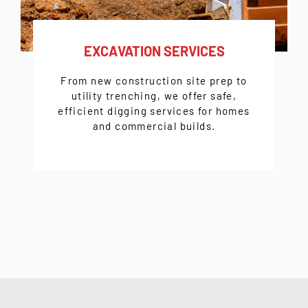
EXCAVATION SERVICES
From
new construction site prep
to
utility trenching
, we offer safe,
efficient digging services for homes
and commercial builds.