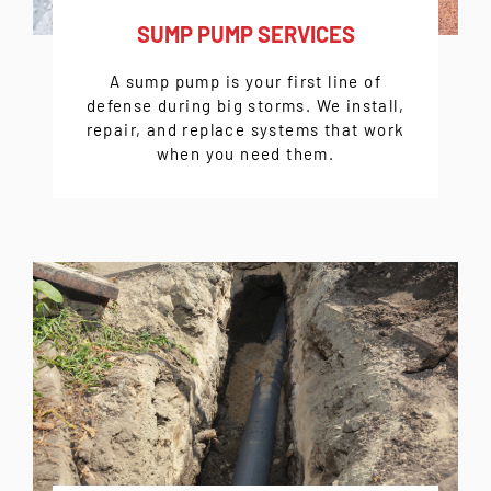
SUMP PUMP SERVICES
A sump pump is your first line of
defense during big storms. We install,
repair, and replace systems that work
when you need them.