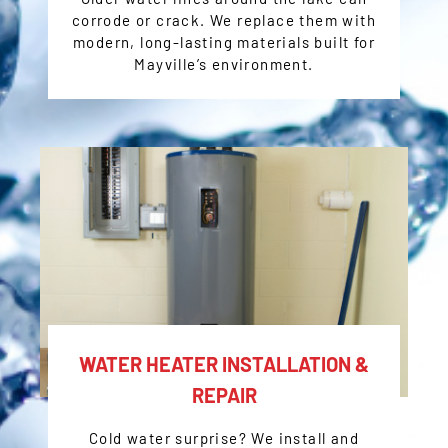
corrode or crack. We replace them with
modern, long-lasting materials built for
Mayville’s environment.
WATER HEATER INSTALLATION &
REPAIR
Cold water surprise? We install and