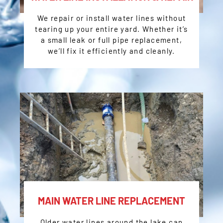
We repair or install water lines without
tearing up your entire yard. Whether it’s
a small leak or full pipe replacement,
we’ll fix it efficiently and cleanly.
MAIN WATER LINE REPLACEMENT
Older water lines around the lake can