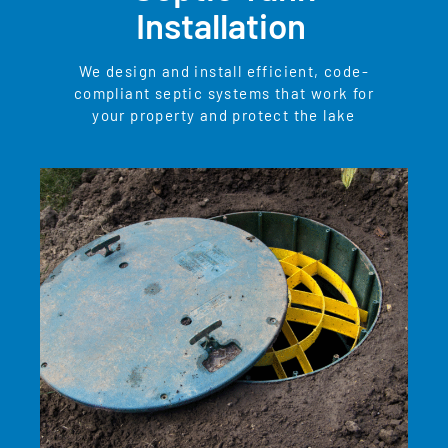
Installation
We design and install efficient, code-
compliant septic systems that work for
your property and protect the lake