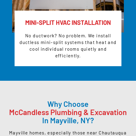
MINI-SPLIT HVAC INSTALLATION
No ductwork? No problem. We install
ductless mini-split systems that heat and
cool individual rooms quietly and
efficiently.
Why Choose
McCandless Plumbing & Excavation
In Mayville, NY?
Mayville homes, especially those near
Chautauqua