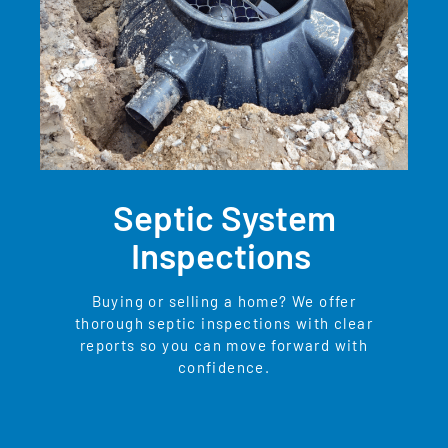
Septic System
Inspections
Buying or selling a home? We offer
thorough septic inspections with clear
reports so you can move forward with
confidence.