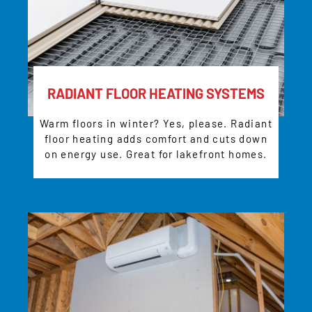
RADIANT FLOOR HEATING SYSTEMS
Warm floors in winter? Yes, please. Radiant
floor heating adds comfort and cuts down
on energy use. Great for lakefront homes.