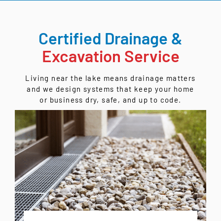
Certified Drainage &
Excavation Service
Living near the lake means drainage matters
and we design systems that keep your home
or business dry, safe, and up to code.