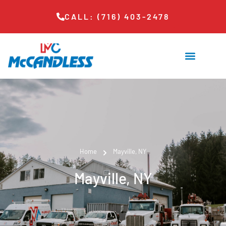
CALL: (716) 403-2478
Home
Mayville, NY
Mayville, NY