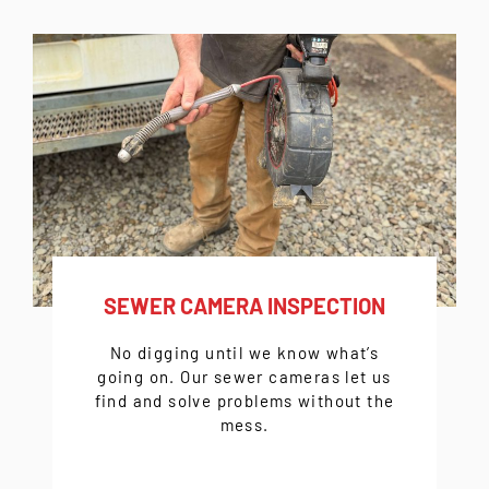
SEWER CAMERA INSPECTION
No digging until we know what’s
going on. Our sewer cameras let us
find and solve problems without the
mess.