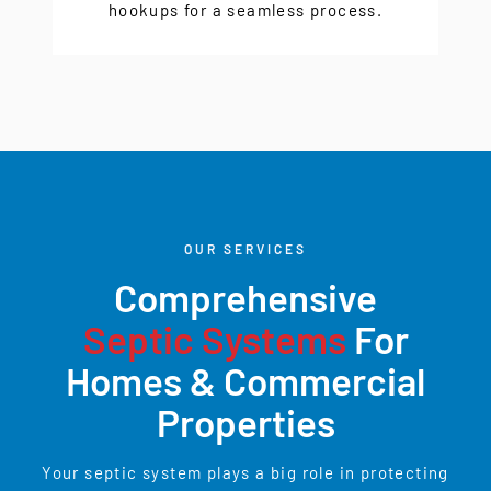
hookups for a seamless process.
OUR SERVICES
Comprehensive
Septic Systems
For
Homes & Commercial
Properties
Your septic system plays a big role in protecting