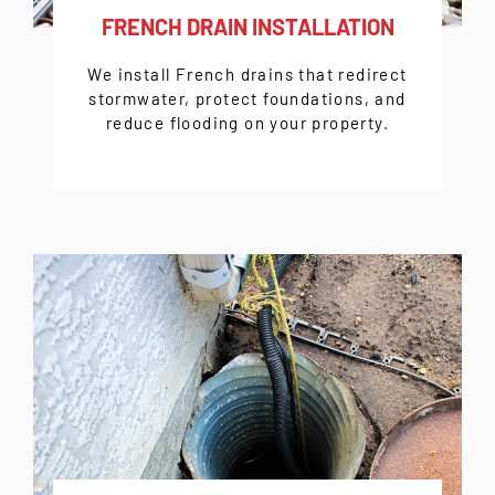
FRENCH DRAIN INSTALLATION
We install French drains that redirect
stormwater, protect foundations, and
reduce flooding on your property.