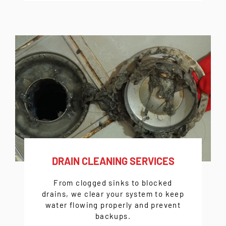
DRAIN CLEANING SERVICES
From clogged sinks to blocked
drains, we clear your system to keep
water flowing properly and prevent
backups.