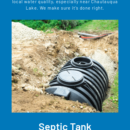
local water quality, especially near Chautauqua
Lake. We make sure it’s done right.
Septic Tank