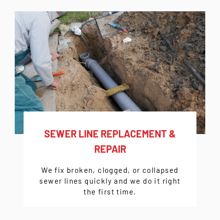
SEWER LINE REPLACEMENT &
REPAIR
We fix broken, clogged, or collapsed
sewer lines quickly and we do it right
the first time.