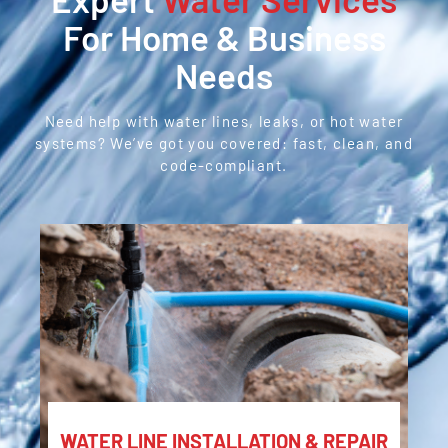
For Home & Business
Needs
Need help with water lines, leaks, or hot water
systems? We’ve got you covered: fast, clean, and
code-compliant.
WATER LINE INSTALLATION & REPAIR