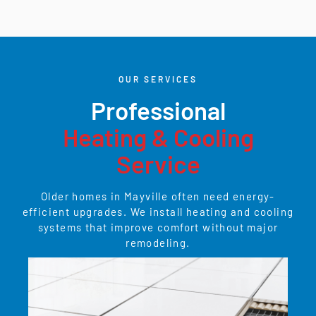
OUR SERVICES
Professional
Heating & Cooling
Service
Older homes in Mayville often need energy-
efficient upgrades. We install heating and cooling
systems that improve comfort without major
remodeling.