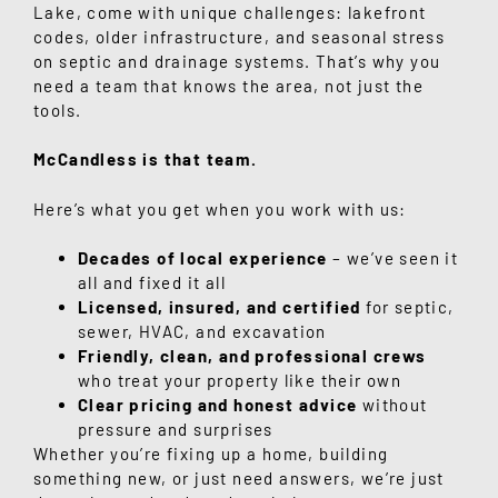
Lake
, come with unique challenges: lakefront
codes, older infrastructure, and seasonal stress
on septic and drainage systems. That’s why you
need a team that knows the area, not just the
tools.
McCandless is that team.
Here’s what you get when you work with us:
Decades of local experience
– we’ve seen it
all and fixed it all
Licensed, insured, and certified
for septic,
sewer, HVAC, and excavation
Friendly, clean, and professional crews
who treat your property like their own
Clear pricing and honest advice
without
pressure and surprises
Whether you’re fixing up a home, building
something new, or just need answers, we’re just