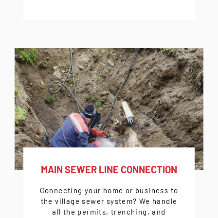
MAIN SEWER LINE CONNECTION
Connecting your home or business to
the village sewer system? We handle
all the permits, trenching, and