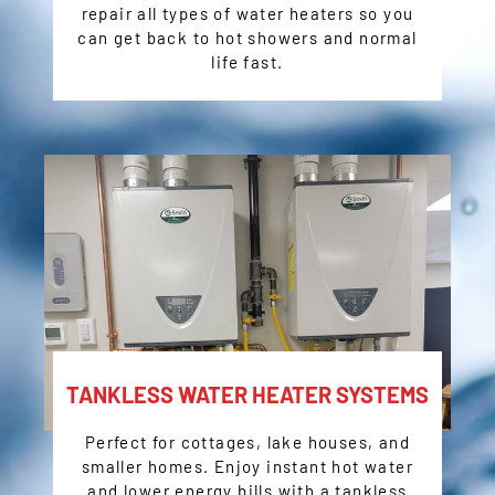
repair all types of water heaters so you
can get back to hot showers and normal
life fast.
TANKLESS WATER HEATER SYSTEMS
Perfect for cottages, lake houses, and
smaller homes. Enjoy instant hot water
and lower energy bills with a tankless