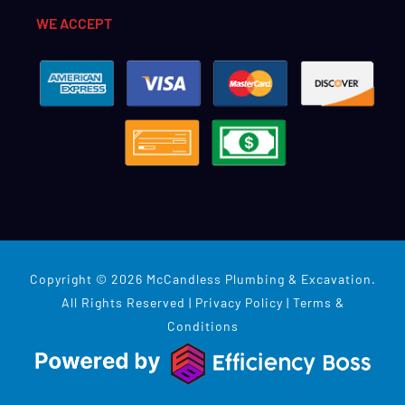
WE ACCEPT
Copyright © 2026 McCandless Plumbing & Excavation.
All Rights Reserved |
Privacy Policy
|
Terms &
Conditions