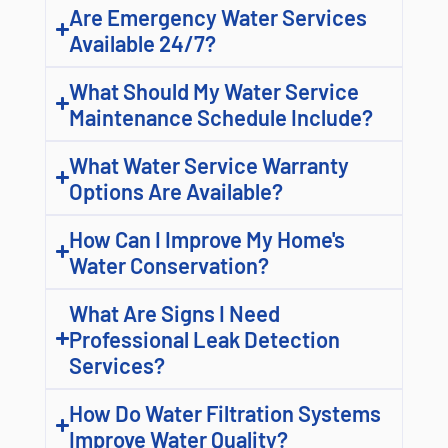
Are Emergency Water Services
Available 24/7?
What Should My Water Service
Maintenance Schedule Include?
What Water Service Warranty
Options Are Available?
How Can I Improve My Home's
Water Conservation?
What Are Signs I Need
Professional Leak Detection
Services?
How Do Water Filtration Systems
Improve Water Quality?