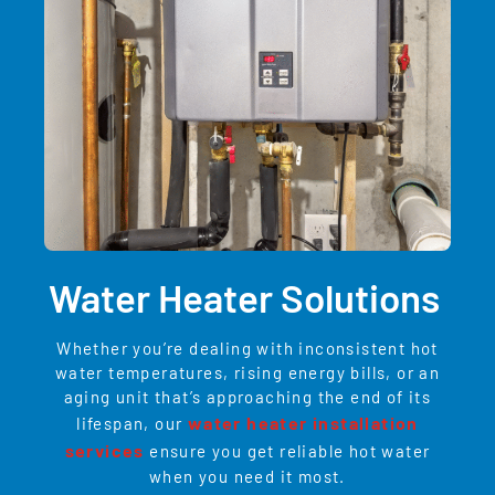
Water Heater Solutions
Whether you’re dealing with inconsistent hot
water temperatures, rising energy bills, or an
aging unit that’s approaching the end of its
water heater installation
lifespan, our
services
ensure you get reliable hot water
when you need it most.