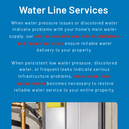
Water Line Services
When water pressure issues or discolored water
indicate problems with your home’s main water
professional water line installation
supply, our
and repair services
ensure reliable water
delivery to your property.
When persistent low water pressure, discolored
water, or frequent leaks indicate serious
main water line
infrastructure problems,
replacement
becomes necessary to restore
reliable water service to your entire property.