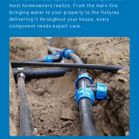
most homeowners realize. From the main line
bringing water to your property to the fixtures
delivering it throughout your house, every
component needs expert care.