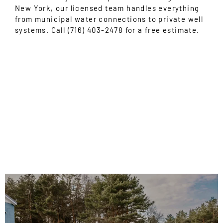
New York, our licensed team handles everything
from municipal water connections to private well
systems. Call (716) 403-2478 for a free estimate.