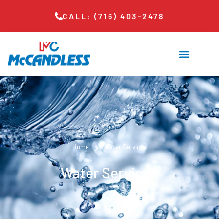
CALL: (716) 403-2478
Home
Water Services
Water Services