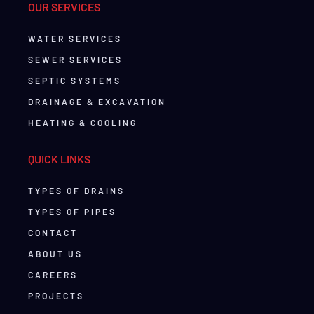
OUR SERVICES
WATER SERVICES
SEWER SERVICES
SEPTIC SYSTEMS
DRAINAGE & EXCAVATION
HEATING & COOLING
QUICK LINKS
TYPES OF DRAINS
TYPES OF PIPES
CONTACT
ABOUT US
CAREERS
PROJECTS