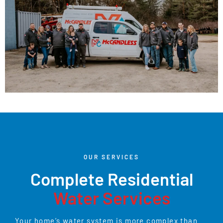
OUR SERVICES
Complete Residential
Water Services
Your home’s water system is more complex than