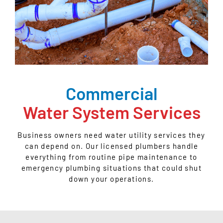
Commercial
Water System Services
Business owners need water utility services they
can depend on. Our licensed plumbers handle
everything from routine pipe maintenance to
emergency plumbing situations that could shut
down your operations.