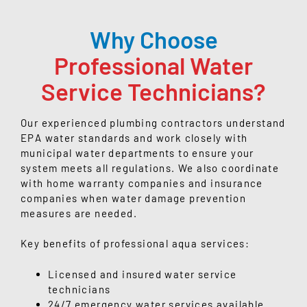
Why Choose
Professional Water
Service Technicians?
Our experienced plumbing contractors understand
EPA water standards and work closely with
municipal water departments to ensure your
system meets all regulations. We also coordinate
with home warranty companies and insurance
companies when water damage prevention
measures are needed.
Key benefits of professional aqua services:
Licensed and insured water service
technicians
24/7 emergency water services available