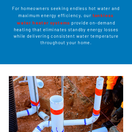
For homeowners seeking endless hot water and
tankless
maximum energy efficiency, our
water heater systems
provide on-demand
heating that eliminates standby energy losses
while delivering consistent water temperature
throughout your home.