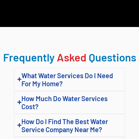
Frequently
Asked
Questions
What Water Services Do I Need
For My Home?
How Much Do Water Services
Cost?
How Do I Find The Best Water
Service Company Near Me?