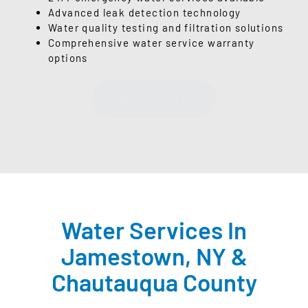
Advanced leak detection technology
Water quality testing and filtration solutions
Comprehensive water service warranty
options
GET STARTED
Water Services In
Jamestown, NY &
Chautauqua County