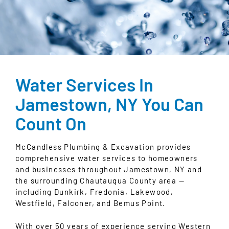
Water Services In
Jamestown, NY You Can
Count On
McCandless Plumbing & Excavation provides
comprehensive water services to homeowners
and businesses throughout Jamestown, NY and
the surrounding Chautauqua County area —
including Dunkirk, Fredonia, Lakewood,
Westfield, Falconer, and Bemus Point.
With over 50 years of experience serving Western