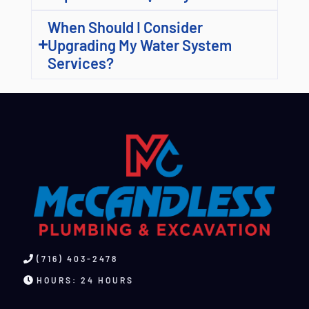
When Should I Consider
Upgrading My Water System
Services?
(716) 403-2478
HOURS: 24 HOURS