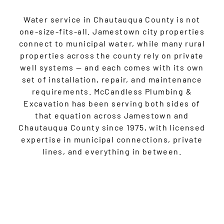
Water service in Chautauqua County is not
one-size-fits-all. Jamestown city properties
connect to municipal water, while many rural
properties across the county rely on private
well systems — and each comes with its own
set of installation, repair, and maintenance
requirements. McCandless Plumbing &
Excavation has been serving both sides of
that equation across Jamestown and
Chautauqua County since 1975, with licensed
expertise in municipal connections, private
lines, and everything in between.
GET STARTED