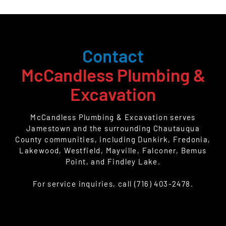
Contact
McCandless Plumbing &
Excavation
McCandless Plumbing & Excavation serves
Jamestown and the surrounding Chautauqua
County communities, including Dunkirk, Fredonia,
Lakewood, Westfield, Mayville, Falconer, Bemus
Point, and Findley Lake.
For service inquiries, call (716) 403-2478.
CALL US TODAY