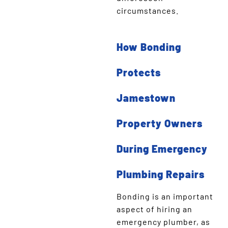
circumstances.
How Bonding
Protects
Jamestown
Property Owners
During Emergency
Plumbing Repairs
Bonding is an important
aspect of hiring an
emergency plumber, as