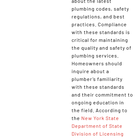
about the latest
plumbing codes, safety
regulations, and best
practices. Compliance
with these standards is
critical for maintaining
the quality and safety of
plumbing services.
Homeowners should
inquire about a
plumber’s familiarity
with these standards
and their commitment to
ongoing education in
the field. According to
the
New York State
Department of State
Division of Licensing