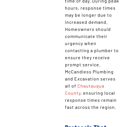
time of day. During peak
hours, response times
may be longer due to
increased demand.
Homeowners should
communicate their
urgency when
contacting a plumber to
ensure they receive
prompt service.
McCandless Plumbing
and Excavation serves
all of
Chautauqua
County
, ensuring local
response times remain
fast across the region.