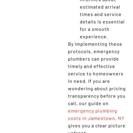
estimated arrival
times and service
details is essential
for a smooth
experience.
By implementing these
protocols, emergency
plumbers can provide
timely and effective
service to homeowners
in need. If you are
wondering about pricing
transparency before you
call, our guide on
emergency plumbing
costs in Jamestown, NY
gives you a clear picture
upfront.