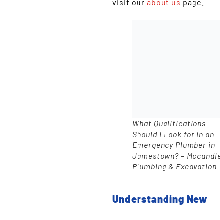
visit our
about us
page.
What Qualifications
Should I Look for in an
Emergency Plumber in
Jamestown? – Mccandl
Plumbing & Excavation
Understanding New