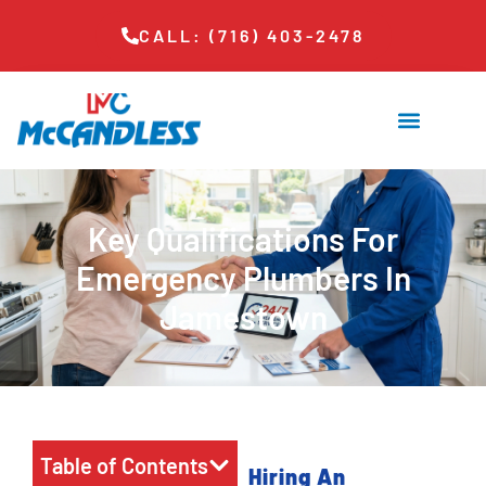
CALL: (716) 403-2478
Key Qualifications For
Emergency Plumbers In
Jamestown
Table of Contents
Hiring An