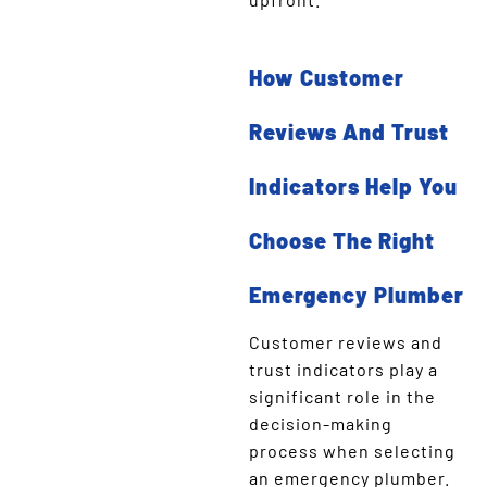
How Customer
Reviews And Trust
Indicators Help You
Choose The Right
Emergency Plumber
Customer reviews and
trust indicators play a
significant role in the
decision-making
process when selecting
an emergency plumber.