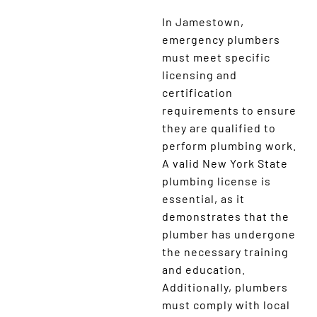
In Jamestown,
emergency plumbers
must meet specific
licensing and
certification
requirements to ensure
they are qualified to
perform plumbing work.
A valid New York State
plumbing license is
essential, as it
demonstrates that the
plumber has undergone
the necessary training
and education.
Additionally, plumbers
must comply with local