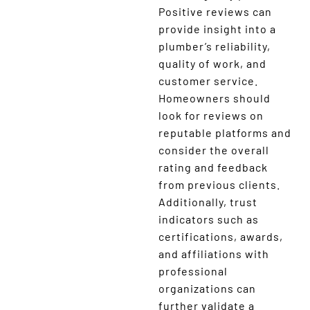
Positive reviews can
provide insight into a
plumber’s reliability,
quality of work, and
customer service.
Homeowners should
look for reviews on
reputable platforms and
consider the overall
rating and feedback
from previous clients.
Additionally, trust
indicators such as
certifications, awards,
and affiliations with
professional
organizations can
further validate a