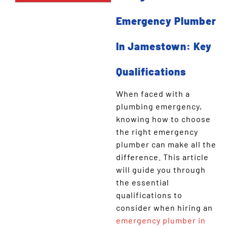
Emergency Plumber
In Jamestown: Key
Qualifications
When faced with a
plumbing emergency,
knowing how to choose
the right emergency
plumber can make all the
difference. This article
will guide you through
the essential
qualifications to
consider when hiring an
emergency plumber in