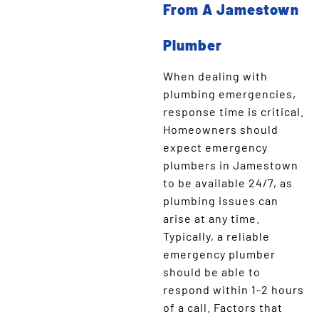
From A Jamestown
Plumber
When dealing with
plumbing emergencies,
response time is critical.
Homeowners should
expect emergency
plumbers in Jamestown
to be available 24/7, as
plumbing issues can
arise at any time.
Typically, a reliable
emergency plumber
should be able to
respond within 1-2 hours
of a call. Factors that