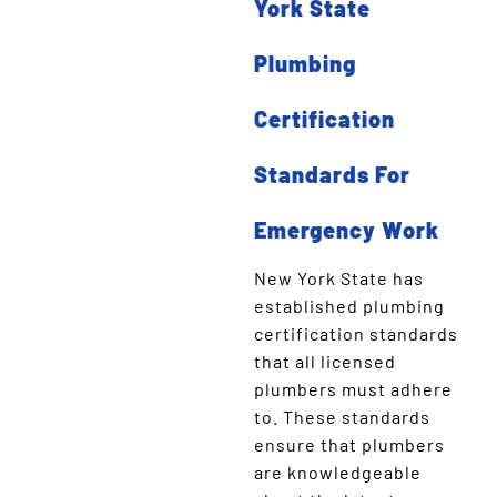
York State
Plumbing
Certification
Standards For
Emergency Work
New York State has
established plumbing
certification standards
that all licensed
plumbers must adhere
to. These standards
ensure that plumbers
are knowledgeable