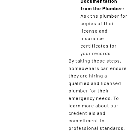
Documentation
from the Plumber:
Ask the plumber for
copies of their
license and
insurance
certificates for
your records.
By taking these steps,
homeowners can ensure
they are hiring a
qualified and licensed
plumber for their
emergency needs. To
learn more about our
credentials and
commitment to
professional standards,