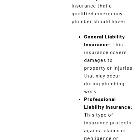
insurance that a
qualified emergency
plumber should have:
General Liability
Insurance:
This
insurance covers
damages to
property or injuries
that may occur
during plumbing
work.
Professional
Liability Insurance:
This type of
insurance protects
against claims of
negligence or