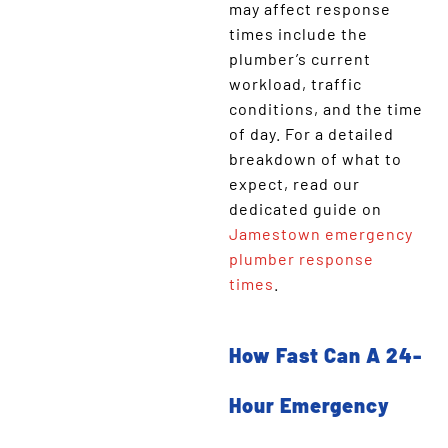
may affect response
times include the
plumber’s current
workload, traffic
conditions, and the time
of day. For a detailed
breakdown of what to
expect, read our
dedicated guide on
Jamestown emergency
plumber response
times
.
How Fast Can A 24-
Hour Emergency