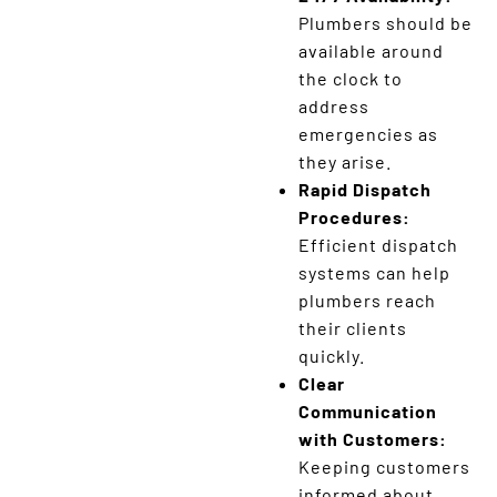
Plumbers should be
available around
the clock to
address
emergencies as
they arise.
Rapid Dispatch
Procedures:
Efficient dispatch
systems can help
plumbers reach
their clients
quickly.
Clear
Communication
with Customers:
Keeping customers
informed about