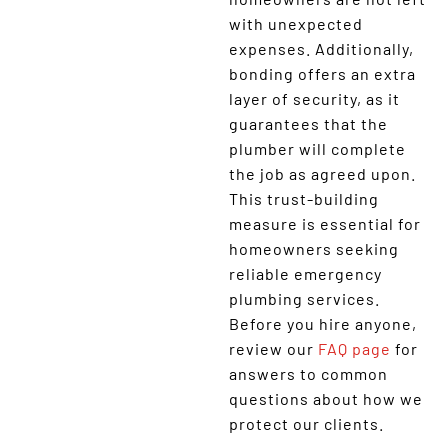
with unexpected
expenses. Additionally,
bonding offers an extra
layer of security, as it
guarantees that the
plumber will complete
the job as agreed upon.
This trust-building
measure is essential for
homeowners seeking
reliable emergency
plumbing services.
Before you hire anyone,
review our
FAQ page
for
answers to common
questions about how we
protect our clients.