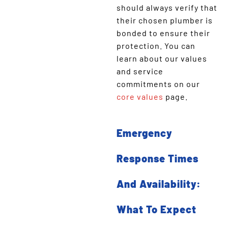
should always verify that
their chosen plumber is
bonded to ensure their
protection. You can
learn about our values
and service
commitments on our
core values
page.
Emergency
Response Times
And Availability:
What To Expect