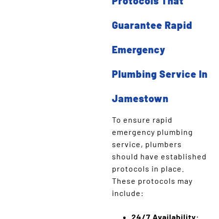
Protocols That
Guarantee Rapid
Emergency
Plumbing Service In
Jamestown
To ensure rapid
emergency plumbing
service, plumbers
should have established
protocols in place.
These protocols may
include:
24/7 Availability: