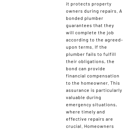
it protects property
owners during repairs. A
bonded plumber
guarantees that they
will complete the job
according to the agreed-
upon terms. If the
plumber fails to fulfill
their obligations, the
bond can provide
financial compensation
to the homeowner. This
assurance is particularly
valuable during
emergency situations,
where timely and
effective repairs are
crucial. Homeowners