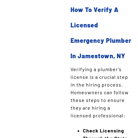
How To Verify A
Licensed
Emergency Plumber
In Jamestown, NY
Verifying a plumber’s
license is a crucial step
in the hiring process.
Homeowners can follow
these steps to ensure
they are hiring a
licensed professional:
Check Licensing