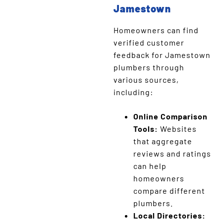
Jamestown
Homeowners can find
verified customer
feedback for Jamestown
plumbers through
various sources,
including:
Online Comparison
Tools:
Websites
that aggregate
reviews and ratings
can help
homeowners
compare different
plumbers.
Local Directories: