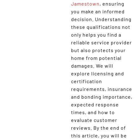
Jamestown
, ensuring
you make an informed
decision. Understanding
these qualifications not
only helps you find a
reliable service provider
but also protects your
home from potential
damages. We will
explore licensing and
certification
requirements, insurance
and bonding importance,
expected response
times, and how to
evaluate customer
reviews. By the end of
this article, you will be