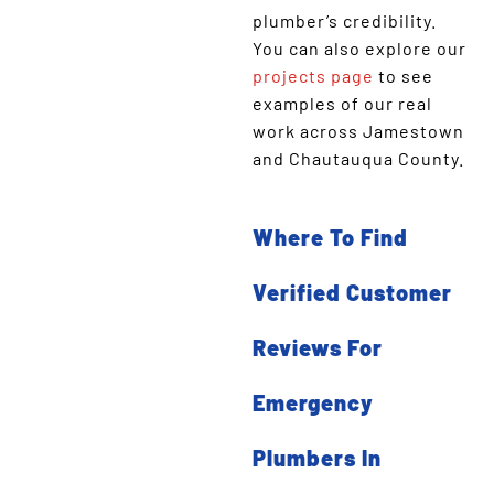
plumber’s credibility.
You can also explore our
projects page
to see
examples of our real
work across Jamestown
and Chautauqua County.
Where To Find
Verified Customer
Reviews For
Emergency
Plumbers In