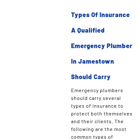
Types Of Insurance
A Qualified
Emergency Plumber
In Jamestown
Should Carry
Emergency plumbers
should carry several
types of insurance to
protect both themselves
and their clients. The
following are the most
common types of