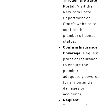
Through the State
Portal:
Visit the
New York State
Department of
State’s website to
confirm the
plumber’s license
status.
Confirm Insurance
Coverage:
Request
proof of insurance
to ensure the
plumber is
adequately covered
for any potential
damages or
accidents.
Request