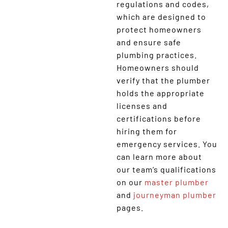
regulations and codes,
which are designed to
protect homeowners
and ensure safe
plumbing practices.
Homeowners should
verify that the plumber
holds the appropriate
licenses and
certifications before
hiring them for
emergency services. You
can learn more about
our team’s qualifications
on our
master plumber
and
journeyman plumber
pages.