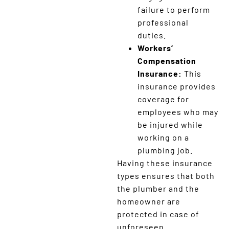
failure to perform
professional
duties.
Workers’
Compensation
Insurance:
This
insurance provides
coverage for
employees who may
be injured while
working on a
plumbing job.
Having these insurance
types ensures that both
the plumber and the
homeowner are
protected in case of
unforeseen