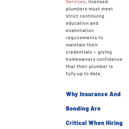
Services
, licensed
plumbers must meet
strict continuing
education and
examination
requirements to
maintain their
credentials — giving
homeowners confidence
that their plumber is
fully up to date.
Why Insurance And
Bonding Are
Critical When Hiring