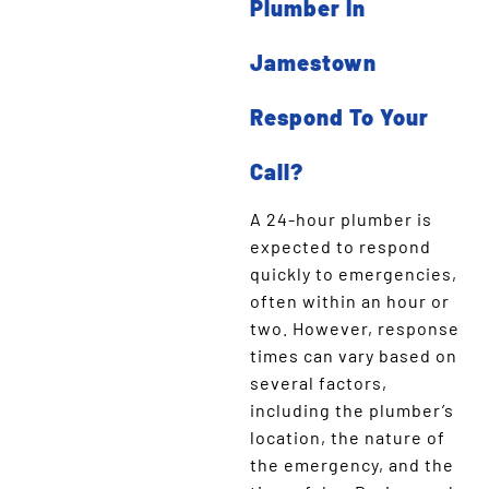
Plumber In
Jamestown
Respond To Your
Call?
A 24-hour plumber is
expected to respond
quickly to emergencies,
often within an hour or
two. However, response
times can vary based on
several factors,
including the plumber’s
location, the nature of
the emergency, and the