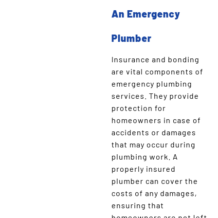
An Emergency
Plumber
Insurance and bonding
are vital components of
emergency plumbing
services. They provide
protection for
homeowners in case of
accidents or damages
that may occur during
plumbing work. A
properly insured
plumber can cover the
costs of any damages,
ensuring that
homeowners are not left