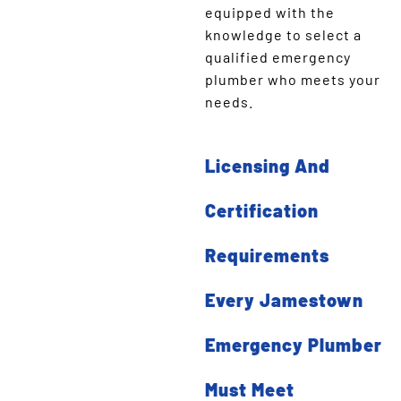
equipped with the
knowledge to select a
qualified emergency
plumber who meets your
needs.
Licensing And
Certification
Requirements
Every Jamestown
Emergency Plumber
Must Meet