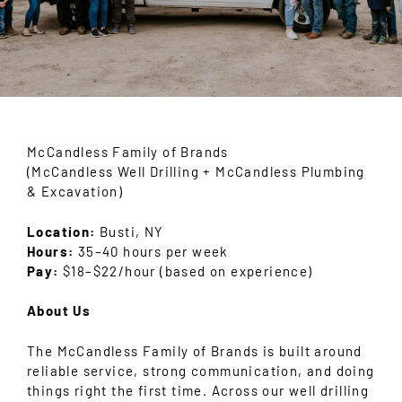
McCandless Family of Brands
(McCandless Well Drilling + McCandless Plumbing
& Excavation)
Location:
Busti, NY
Hours:
35–40 hours per week
Pay:
$18–$22/hour (based on experience)
About Us
The McCandless Family of Brands is built around
reliable service, strong communication, and doing
things right the first time. Across our well drilling