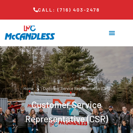
CALL: (716) 403-2478
Home
Customer Service Representative (CSR)
Customer Service
Representative (CSR)