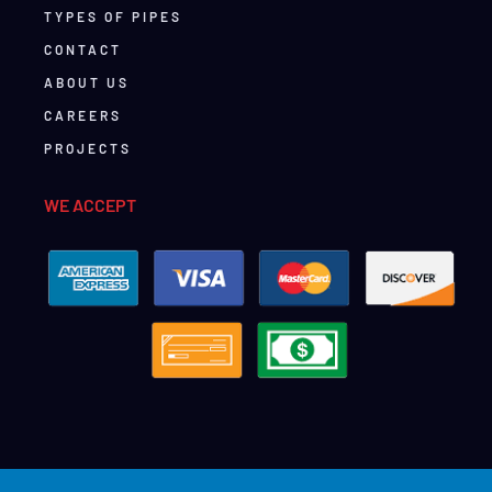
TYPES OF PIPES
CONTACT
ABOUT US
CAREERS
PROJECTS
WE ACCEPT