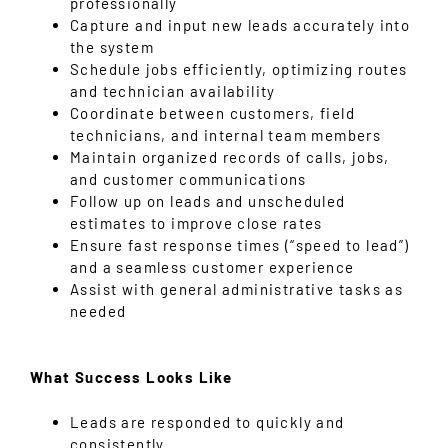
professionally
Capture and input new leads accurately into
the system
Schedule jobs efficiently, optimizing routes
and technician availability
Coordinate between customers, field
technicians, and internal team members
Maintain organized records of calls, jobs,
and customer communications
Follow up on leads and unscheduled
estimates to improve close rates
Ensure fast response times (“speed to lead”)
and a seamless customer experience
Assist with general administrative tasks as
needed
What Success Looks Like
Leads are responded to quickly and
consistently