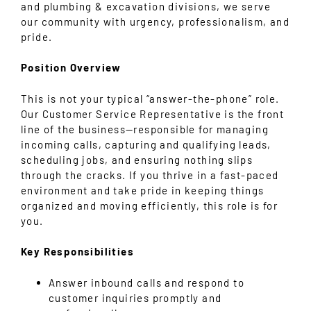
and plumbing & excavation divisions, we serve
our community with urgency, professionalism, and
pride.
Position Overview
This is not your typical “answer-the-phone” role.
Our Customer Service Representative is the front
line of the business—responsible for managing
incoming calls, capturing and qualifying leads,
scheduling jobs, and ensuring nothing slips
through the cracks. If you thrive in a fast-paced
environment and take pride in keeping things
organized and moving efficiently, this role is for
you.
Key Responsibilities
Answer inbound calls and respond to
customer inquiries promptly and