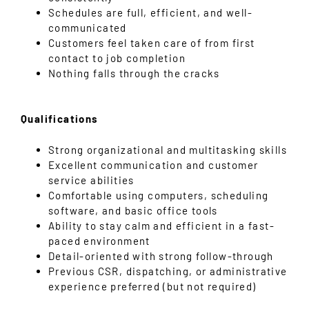
Schedules are full, efficient, and well-
communicated
Customers feel taken care of from first
contact to job completion
Nothing falls through the cracks
Qualifications
Strong organizational and multitasking skills
Excellent communication and customer
service abilities
Comfortable using computers, scheduling
software, and basic office tools
Ability to stay calm and efficient in a fast-
paced environment
Detail-oriented with strong follow-through
Previous CSR, dispatching, or administrative
experience preferred (but not required)