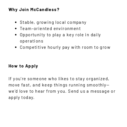
Why Join McCandless?
Stable, growing local company
Team-oriented environment
Opportunity to play a key role in daily
operations
Competitive hourly pay with room to grow
How to Apply
If you’re someone who likes to stay organized,
move fast, and keep things running smoothly—
we’d love to hear from you. Send us a message or
apply today.