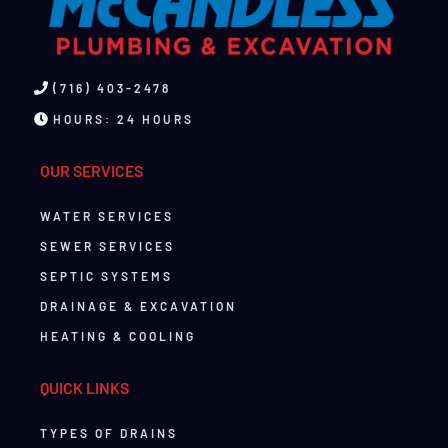
(716) 403-2478
HOURS: 24 HOURS
OUR SERVICES
WATER SERVICES
SEWER SERVICES
SEPTIC SYSTEMS
DRAINAGE & EXCAVATION
HEATING & COOLING
QUICK LINKS
TYPES OF DRAINS