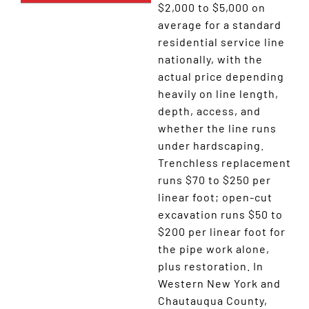
$2,000 to $5,000 on
average for a standard
residential service line
nationally, with the
actual price depending
heavily on line length,
depth, access, and
whether the line runs
under hardscaping.
Trenchless replacement
runs $70 to $250 per
linear foot; open-cut
excavation runs $50 to
$200 per linear foot for
the pipe work alone,
plus restoration. In
Western New York and
Chautauqua County,