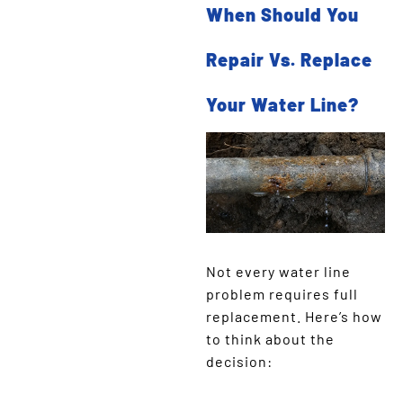
When Should You
Repair Vs. Replace
Your Water Line?
Not every water line
problem requires full
replacement. Here’s how
to think about the
decision: