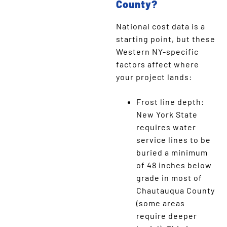
County?
National cost data is a
starting point, but these
Western NY-specific
factors affect where
your project lands:
Frost line depth:
New York State
requires water
service lines to be
buried a minimum
of 48 inches below
grade in most of
Chautauqua County
(some areas
require deeper