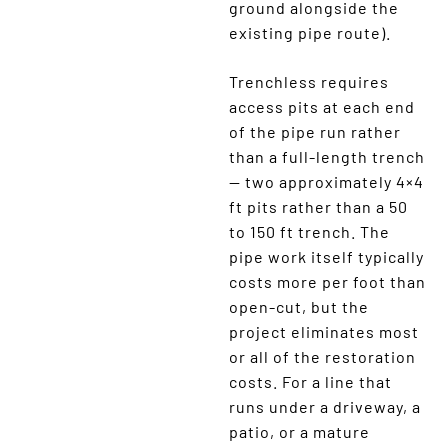
ground alongside the
existing pipe route).
Trenchless requires
access pits at each end
of the pipe run rather
than a full-length trench
— two approximately 4×4
ft pits rather than a 50
to 150 ft trench. The
pipe work itself typically
costs more per foot than
open-cut, but the
project eliminates most
or all of the restoration
costs. For a line that
runs under a driveway, a
patio, or a mature