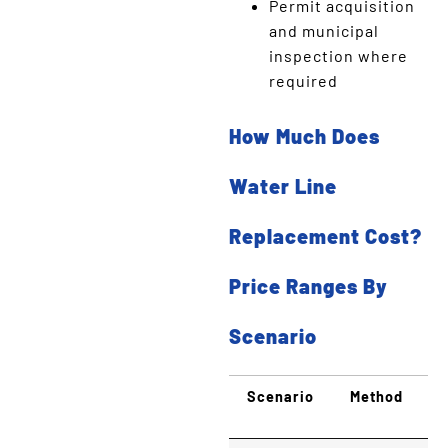
Permit acquisition
and municipal
inspection where
required
How Much Does
Water Line
Replacement Cost?
Price Ranges By
Scenario
Scenario
Method