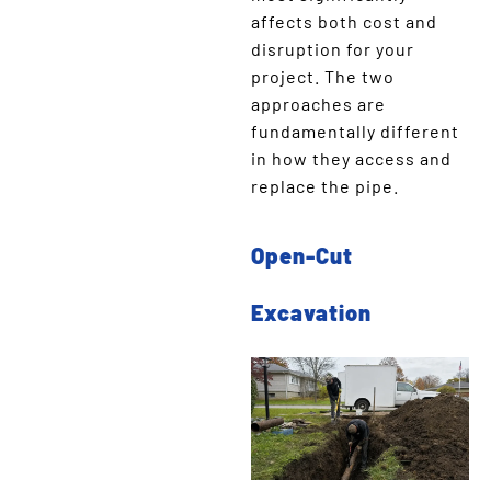
affects both cost and
disruption for your
project. The two
approaches are
fundamentally different
in how they access and
replace the pipe.
Open-Cut
Excavation