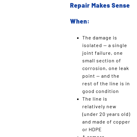
Repair Makes Sense
When:
The damage is
isolated — a single
joint failure, one
small section of
corrosion, one leak
point — and the
rest of the line is in
good condition
The line is
relatively new
(under 20 years old)
and made of copper
or HDPE
A camera