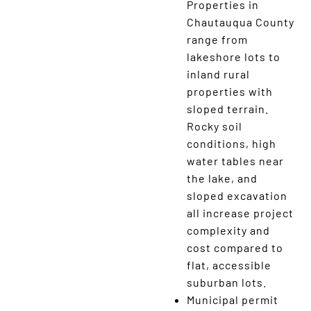
Properties in
Chautauqua County
range from
lakeshore lots to
inland rural
properties with
sloped terrain.
Rocky soil
conditions, high
water tables near
the lake, and
sloped excavation
all increase project
complexity and
cost compared to
flat, accessible
suburban lots.
Municipal permit