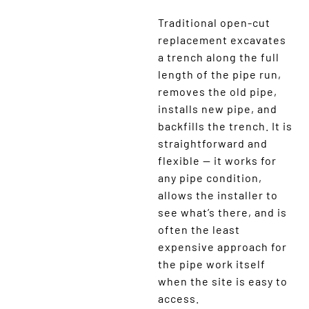
Traditional open-cut
replacement excavates
a trench along the full
length of the pipe run,
removes the old pipe,
installs new pipe, and
backfills the trench. It is
straightforward and
flexible — it works for
any pipe condition,
allows the installer to
see what’s there, and is
often the least
expensive approach for
the pipe work itself
when the site is easy to
access.