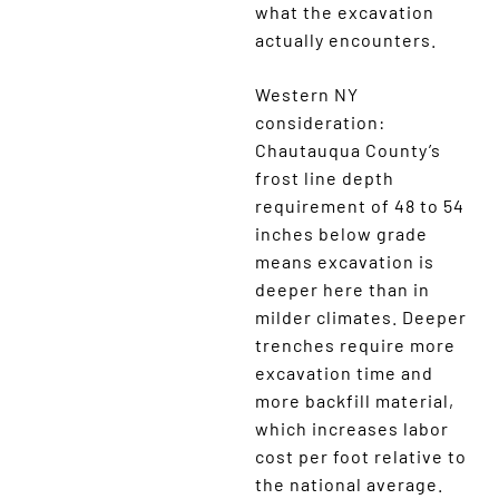
what the excavation
actually encounters.
Western NY
consideration:
Chautauqua County’s
frost line depth
requirement of 48 to 54
inches below grade
means excavation is
deeper here than in
milder climates. Deeper
trenches require more
excavation time and
more backfill material,
which increases labor
cost per foot relative to
the national average.