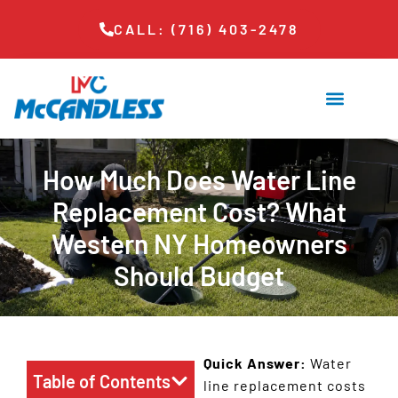
CALL: (716) 403-2478
How Much Does Water Line
Replacement Cost? What
Western NY Homeowners
Should Budget
Quick Answer:
Water
Table of Contents
line replacement costs