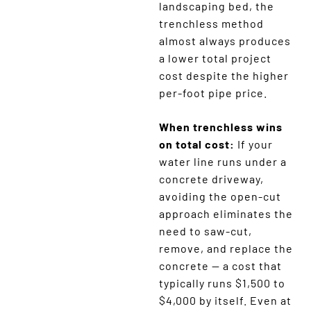
landscaping bed, the
trenchless method
almost always produces
a lower total project
cost despite the higher
per-foot pipe price.
When trenchless wins
on total cost:
If your
water line runs under a
concrete driveway,
avoiding the open-cut
approach eliminates the
need to saw-cut,
remove, and replace the
concrete — a cost that
typically runs $1,500 to
$4,000 by itself. Even at