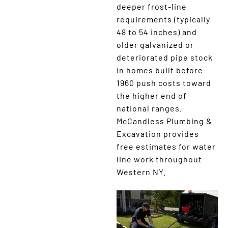
deeper frost-line
requirements (typically
48 to 54 inches) and
older galvanized or
deteriorated pipe stock
in homes built before
1960 push costs toward
the higher end of
national ranges.
McCandless Plumbing &
Excavation provides
free estimates for water
line work throughout
Western NY.