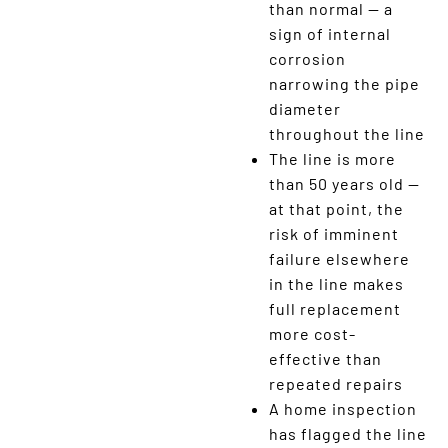
than normal — a
sign of internal
corrosion
narrowing the pipe
diameter
throughout the line
The line is more
than 50 years old —
at that point, the
risk of imminent
failure elsewhere
in the line makes
full replacement
more cost-
effective than
repeated repairs
A home inspection
has flagged the line