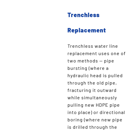
Trenchless
Replacement
Trenchless water line
replacement uses one of
two methods — pipe
bursting (where a
hydraulic head is pulled
through the old pipe,
fracturing it outward
while simultaneously
pulling new HDPE pipe
into place) or directional
boring (where new pipe
is drilled through the