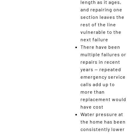
length as it ages,
and repairing one
section leaves the
rest of the line
vulnerable to the
next failure
There have been
multiple failures or
repairs in recent
years — repeated
emergency service
calls add up to
more than
replacement would
have cost
Water pressure at
the home has been
consistently lower