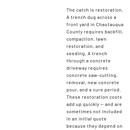
The catch is restoration.
A trench dug across a
front yard in Chautauqua
County requires backfill,
compaction, lawn
restoration, and
seeding. A trench
through a concrete
driveway requires
concrete saw-cutting,
removal, new concrete
pour, and a cure period.
These restoration costs
add up quickly — and are
sometimes not included
in an initial quote
because they depend on