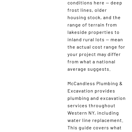
conditions here — deep
frost lines, older
housing stock, and the
range of terrain from
lakeside properties to
inland rural lots — mean
the actual cost range for
your project may differ
from what a national
average suggests.
McCandless Plumbing &
Excavation provides
plumbing and excavation
services throughout
Western NY, including
water line replacement.
This guide covers what