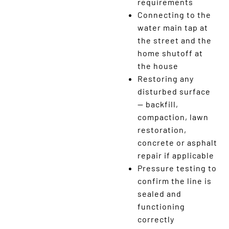
requirements
Connecting to the
water main tap at
the street and the
home shutoff at
the house
Restoring any
disturbed surface
— backfill,
compaction, lawn
restoration,
concrete or asphalt
repair if applicable
Pressure testing to
confirm the line is
sealed and
functioning
correctly