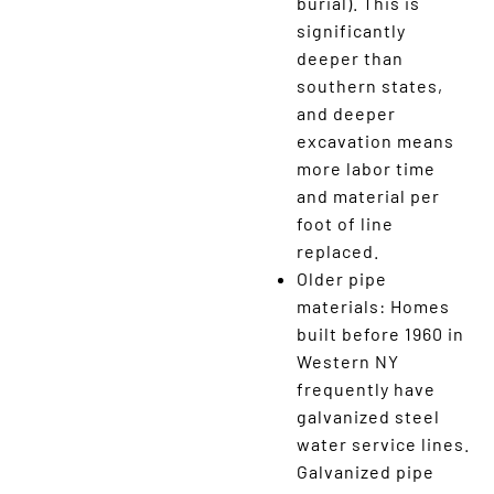
burial). This is
significantly
deeper than
southern states,
and deeper
excavation means
more labor time
and material per
foot of line
replaced.
Older pipe
materials: Homes
built before 1960 in
Western NY
frequently have
galvanized steel
water service lines.
Galvanized pipe