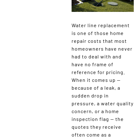
Water line replacement
is one of those home
repair costs that most
homeowners have never
had to deal with and
have no frame of
reference for pricing.
When it comes up —
because of a leak, a
sudden drop in
pressure, a water quality
concern, or a home
inspection flag — the
quotes they receive
often come as a