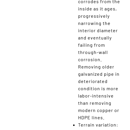
corrodes from the
inside as it ages,
progressively
narrowing the
interior diameter
and eventually
failing from
through-wall
corrosion.
Removing older
galvanized pipe in
deteriorated
condition is more
labor-intensive
than removing
modern copper or
HDPE lines.
Terrain variation: