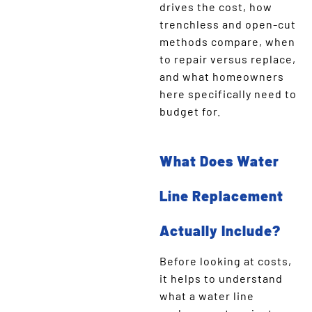
drives the cost, how
trenchless and open-cut
methods compare, when
to repair versus replace,
and what homeowners
here specifically need to
budget for.
What Does Water
Line Replacement
Actually Include?
Before looking at costs,
it helps to understand
what a water line