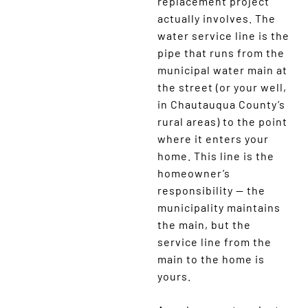
replacement project
actually involves. The
water service line is the
pipe that runs from the
municipal water main at
the street (or your well,
in Chautauqua County’s
rural areas) to the point
where it enters your
home. This line is the
homeowner’s
responsibility — the
municipality maintains
the main, but the
service line from the
main to the home is
yours.