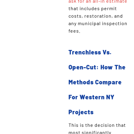
ask for an all-in estimate
that includes permit
costs, restoration, and
any municipal inspection
fees.
Trenchless Vs.
Open-Cut: How The
Methods Compare
For Western NY
Projects
This is the decision that
most significantly