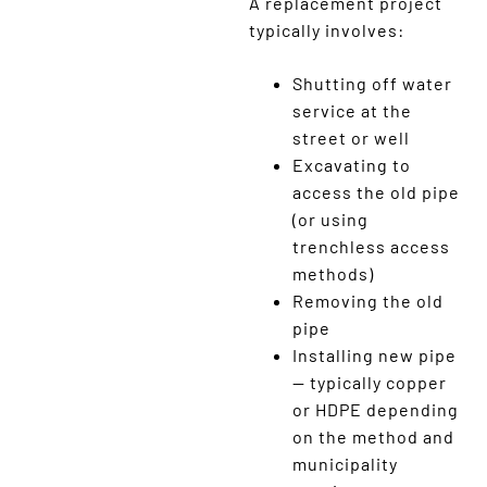
A replacement project
typically involves:
Shutting off water
service at the
street or well
Excavating to
access the old pipe
(or using
trenchless access
methods)
Removing the old
pipe
Installing new pipe
— typically copper
or HDPE depending
on the method and
municipality