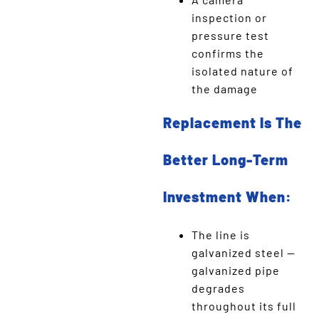
inspection or
pressure test
confirms the
isolated nature of
the damage
Replacement Is The
Better Long-Term
Investment When:
The line is
galvanized steel —
galvanized pipe
degrades
throughout its full