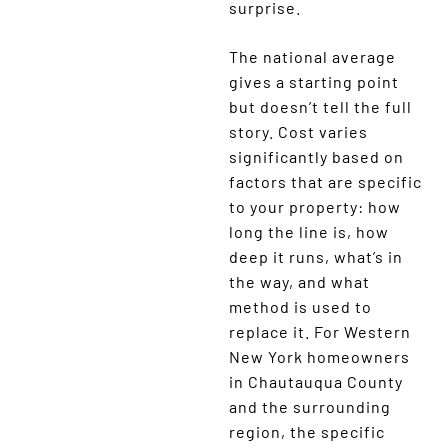
surprise.
The national average
gives a starting point
but doesn’t tell the full
story. Cost varies
significantly based on
factors that are specific
to your property: how
long the line is, how
deep it runs, what’s in
the way, and what
method is used to
replace it. For Western
New York homeowners
in Chautauqua County
and the surrounding
region, the specific