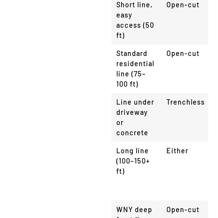
Scenario
Method
Short line,
Open-cut
easy
access (50
ft)
Standard
Open-cut
residential
line (75–
100 ft)
Line under
Trenchless
driveway
or
concrete
Long line
Either
(100–150+
ft)
WNY deep
Open-cut