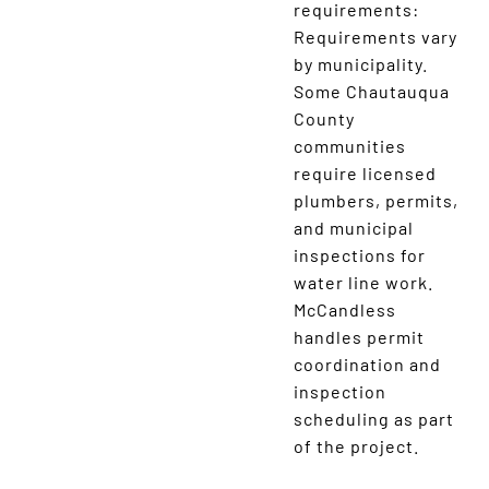
requirements:
Requirements vary
by municipality.
Some Chautauqua
County
communities
require licensed
plumbers, permits,
and municipal
inspections for
water line work.
McCandless
handles permit
coordination and
inspection
scheduling as part
of the project.