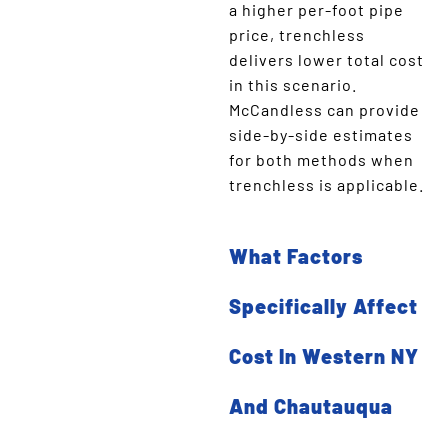
a higher per-foot pipe
price, trenchless
delivers lower total cost
in this scenario.
McCandless can provide
side-by-side estimates
for both methods when
trenchless is applicable.
What Factors
Specifically Affect
Cost In Western NY
And Chautauqua