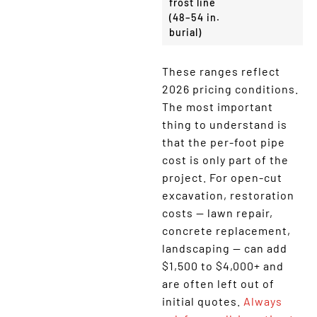
frost line
(48–54 in.
burial)
These ranges reflect
2026 pricing conditions.
The most important
thing to understand is
that the per-foot pipe
cost is only part of the
project. For open-cut
excavation, restoration
costs — lawn repair,
concrete replacement,
landscaping — can add
$1,500 to $4,000+ and
are often left out of
initial quotes.
Always