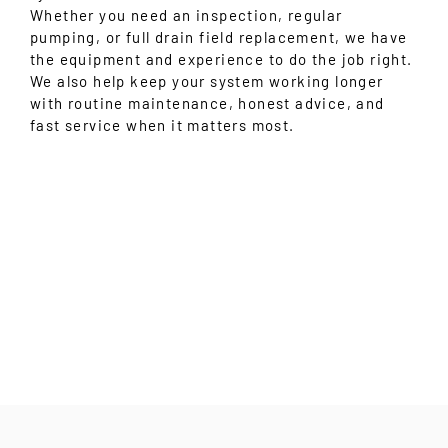
Whether you need an inspection, regular
pumping, or full drain field replacement, we have
the equipment and experience to do the job right.
We also help keep your system working longer
with routine maintenance, honest advice, and
fast service when it matters most.