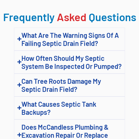
Frequently
Asked
Questions
What Are The Warning Signs Of A
Failing Septic Drain Field?
How Often Should My Septic
System Be Inspected Or Pumped?
Can Tree Roots Damage My
Septic Drain Field?
What Causes Septic Tank
Backups?
Does McCandless Plumbing &
Excavation Repair Or Replace