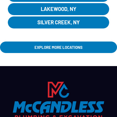
LAKEWOOD, NY
SILVER CREEK, NY
EXPLORE MORE LOCATIONS