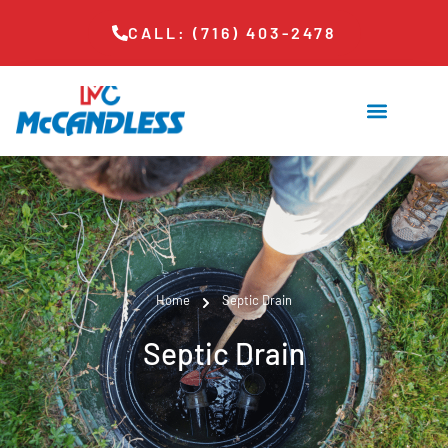
CALL: (716) 403-2478
Home
Septic Drain
Septic Drain