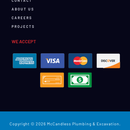
CONTACT
ABOUT US
CAREERS
PROJECTS
WE ACCEPT
Copyright © 2026 McCandless Plumbing & Excavation.