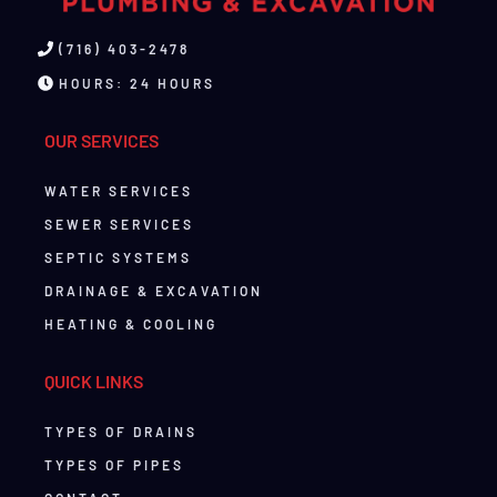
(716) 403-2478
HOURS: 24 HOURS
OUR SERVICES
WATER SERVICES
SEWER SERVICES
SEPTIC SYSTEMS
DRAINAGE & EXCAVATION
HEATING & COOLING
QUICK LINKS
TYPES OF DRAINS
TYPES OF PIPES