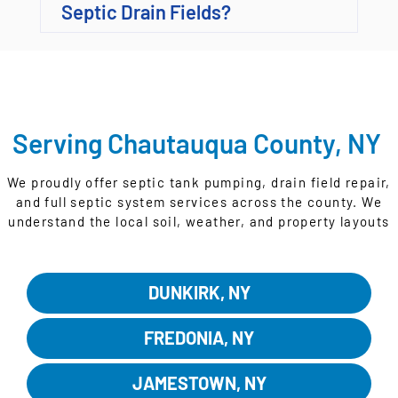
Septic Drain Fields?
Serving Chautauqua County, NY
We proudly offer septic tank pumping, drain field repair,
and full septic system services across the county. We
understand the local soil, weather, and property layouts
that affect how your system performs.
DUNKIRK, NY
FREDONIA, NY
JAMESTOWN, NY