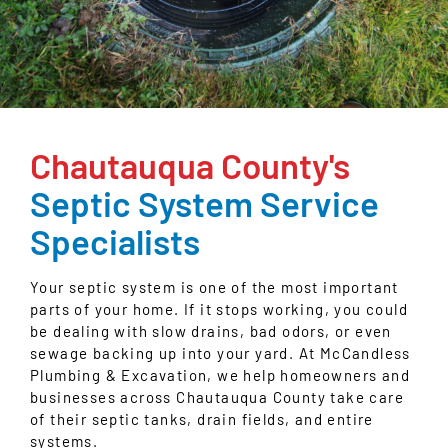
Chautauqua County's
Septic System Service
Specialists
Your septic system is one of the most important
parts of your home. If it stops working, you could
be dealing with slow drains, bad odors, or even
sewage backing up into your yard. At McCandless
Plumbing & Excavation, we help homeowners and
businesses across Chautauqua County take care
of their septic tanks, drain fields, and entire
systems.