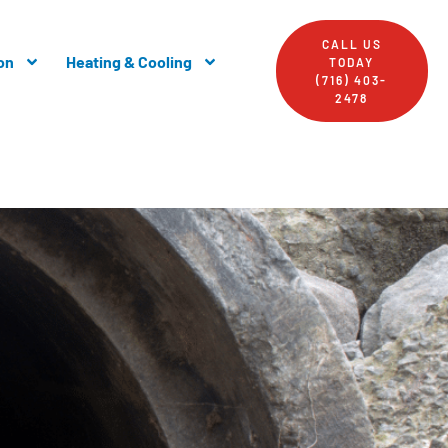
CALL US
on
Heating & Cooling
TODAY
(716) 403-
2478