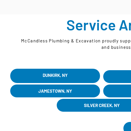
Service A
McCandless Plumbing & Excavation proudly suppor
and business
DUNKIRK, NY
JAMESTOWN, NY
SILVER CREEK, NY