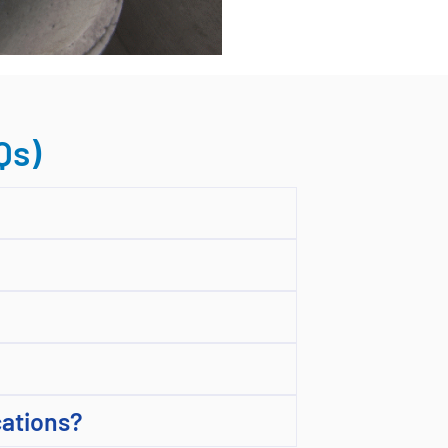
Qs)
cations?