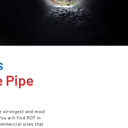
s
e Pipe
he strongest and most
ou will find RCP in
ommercial sites that