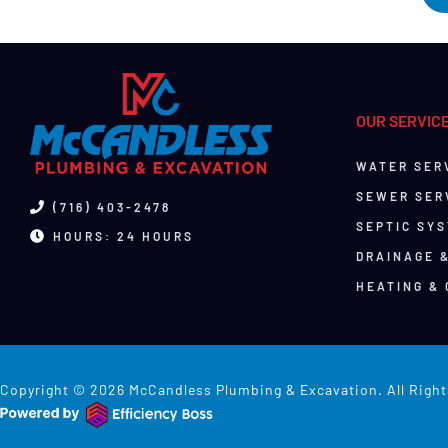
OUR SERVIC
WATER SER
SEWER SER
(716) 403-2478
SEPTIC SY
HOURS: 24 HOURS
DRAINAGE 
HEATING & 
Copyright © 2026 McCandless Plumbing & Excavation. All Right