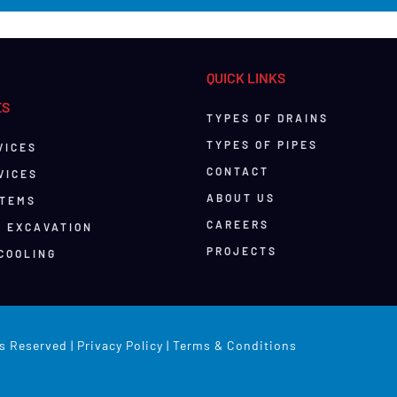
QUICK LINKS
ES
TYPES OF DRAINS
TYPES OF PIPES
VICES
CONTACT
VICES
ABOUT US
STEMS
CAREERS
& EXCAVATION
PROJECTS
COOLING
s Reserved |
Privacy Policy
|
Terms & Conditions