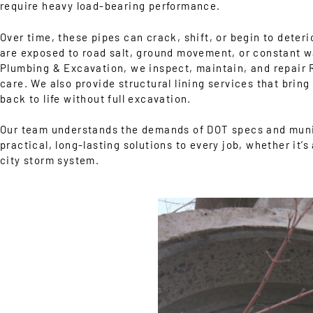
require heavy load-bearing performance.
Over time, these pipes can crack, shift, or begin to deterio
are exposed to road salt, ground movement, or constant w
Plumbing & Excavation, we inspect, maintain, and repair
care. We also provide structural lining services that brin
back to life without full excavation.
Our team understands the demands of DOT specs and muni
practical, long-lasting solutions to every job, whether it’s 
city storm system.