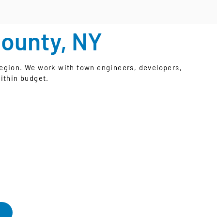
County, NY
egion. We work with town engineers, developers,
ithin budget.