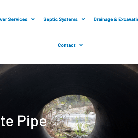
wer Services
Septic Systems
Drainage & Excavati
Contact
te Pipe