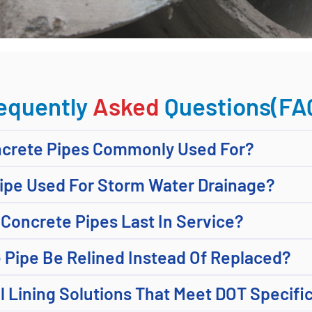
equently
Asked
Questions(FA
ncrete Pipes Commonly Used For?
Pipe Used For Storm Water Drainage?
Concrete Pipes Last In Service?
 Pipe Be Relined Instead Of Replaced?
l Lining Solutions That Meet DOT Specifi