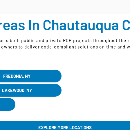
reas In Chautauqua 
ts both public and private RCP projects throughout the r
 owners to deliver code-compliant solutions on time and w
FREDONIA, NY
LAKEWOOD, NY
EXPLORE MORE LOCATIONS