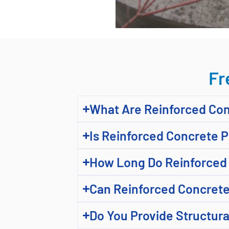
Fr
What Are Reinforced Co
Is Reinforced Concrete 
How Long Do Reinforced 
Can Reinforced Concrete
Do You Provide Structura