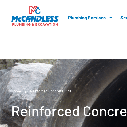
Plumbing Services
Se
Home
Reinforced Concrete Pipe
Reinforced Concre