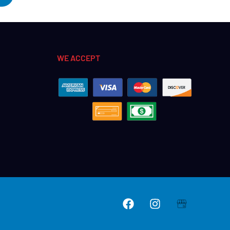
WE ACCEPT