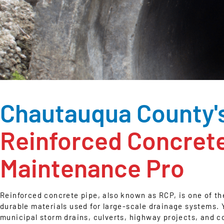
Chautauqua County'
Reinforced Concret
Maintenance Pro
Reinforced concrete pipe, also known as RCP, is one of t
durable materials used for large-scale drainage systems. Y
municipal storm drains, culverts, highway projects, and c