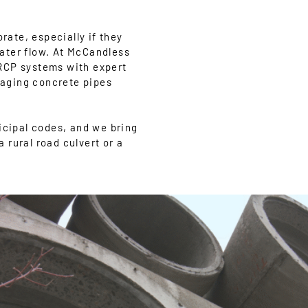
rate, especially if they
ater flow. At McCandless
 RCP systems with expert
g aging concrete pipes
cipal codes, and we bring
a rural road culvert or a