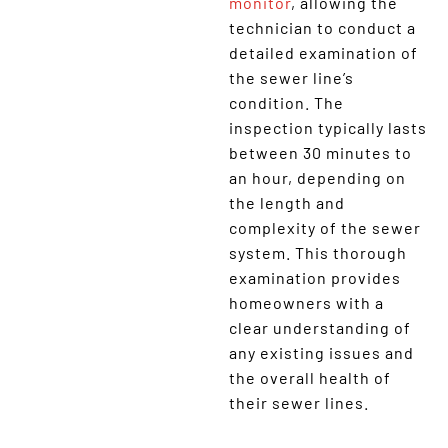
monitor
, allowing the
technician to conduct a
detailed examination of
the sewer line’s
condition. The
inspection typically lasts
between 30 minutes to
an hour, depending on
the length and
complexity of the sewer
system. This thorough
examination provides
homeowners with a
clear understanding of
any existing issues and
the overall health of
their sewer lines.