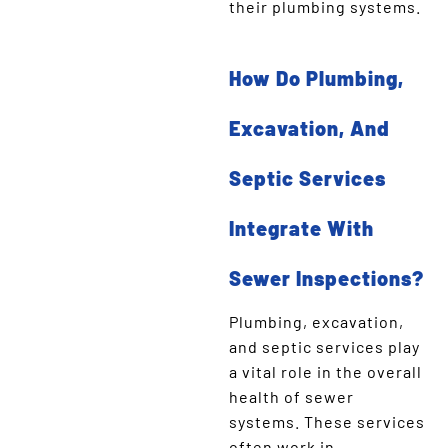
their plumbing systems.
How Do Plumbing,
Excavation, And
Septic Services
Integrate With
Sewer Inspections?
Plumbing, excavation,
and septic services play
a vital role in the overall
health of sewer
systems. These services
often work in