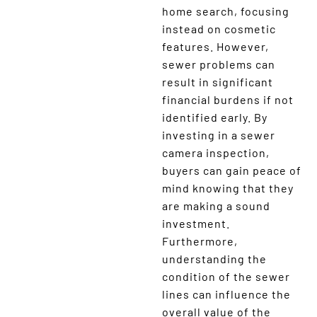
home search, focusing
instead on cosmetic
features. However,
sewer problems can
result in significant
financial burdens if not
identified early. By
investing in a sewer
camera inspection,
buyers can gain peace of
mind knowing that they
are making a sound
investment.
Furthermore,
understanding the
condition of the sewer
lines can influence the
overall value of the