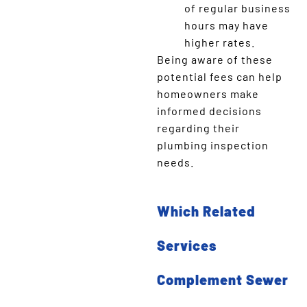
of regular business
hours may have
higher rates.
Being aware of these
potential fees can help
homeowners make
informed decisions
regarding their
plumbing inspection
needs.
Which Related
Services
Complement Sewer