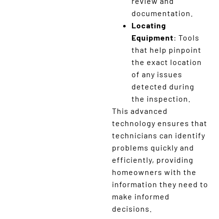
review and
documentation.
Locating
Equipment
: Tools
that help pinpoint
the exact location
of any issues
detected during
the inspection.
This advanced
technology ensures that
technicians can identify
problems quickly and
efficiently, providing
homeowners with the
information they need to
make informed
decisions.