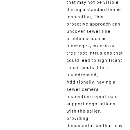
that may not be visible
during a standard home
inspection. This
proactive approach can
uncover sewer line
problems such as
blockages, cracks, or
tree root intrusions that
could lead to significant
repair costs if left
unaddressed.
Additionally, having a
sewer camera
inspection report can
support negotiations
with the seller,
providing
documentation that may