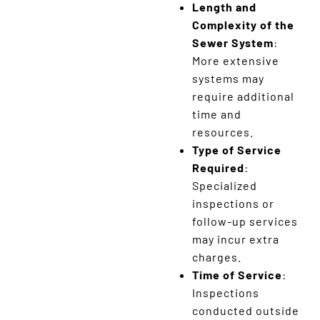
Length and
Complexity of the
Sewer System
:
More extensive
systems may
require additional
time and
resources.
Type of Service
Required
:
Specialized
inspections or
follow-up services
may incur extra
charges.
Time of Service
:
Inspections
conducted outside