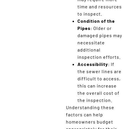
time and resources
to inspect.
Condition of the
Pipes
: Older or
damaged pipes may
necessitate
additional
inspection efforts.
Accessibility
: If
the sewer lines are
difficult to access,
this can increase
the overall cost of
the inspection.
Understanding these
factors can help
homeowners budget
appropriately for their