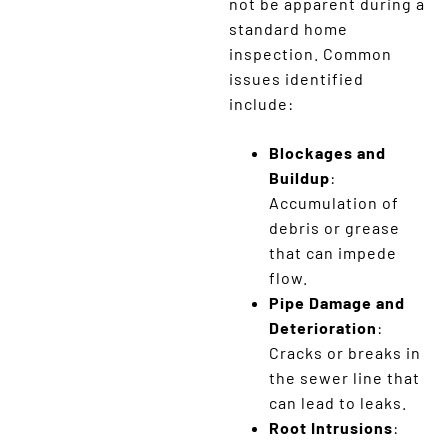
not be apparent during a
standard home
inspection. Common
issues identified
include:
Blockages and
Buildup
:
Accumulation of
debris or grease
that can impede
flow.
Pipe Damage and
Deterioration
:
Cracks or breaks in
the sewer line that
can lead to leaks.
Root Intrusions
: