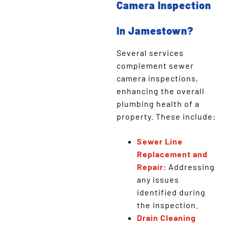
Camera Inspection
In Jamestown?
Several services
complement sewer
camera inspections,
enhancing the overall
plumbing health of a
property. These include:
Sewer Line
Replacement and
Repair
: Addressing
any issues
identified during
the inspection.
Drain Cleaning