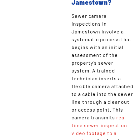
Jamestown?
Sewer camera
inspections in
Jamestown involve a
systematic process that
begins with an initial
assessment of the
property’s sewer
system. A trained
technician inserts a
flexible camera attached
to a cable into the sewer
line through a cleanout
or access point. This
camera transmits
real-
time sewer inspection
video footage to a