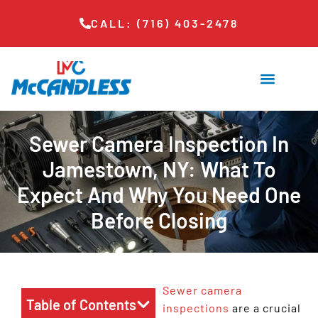
CALL: (716) 403-2478
Sewer Camera Inspection In
Jamestown, NY: What To
Expect And Why You Need One
Before Closing
Sewer camera
Table of Contents
inspections
are a crucial