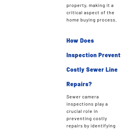
property, making it a
critical aspect of the
home buying process.
How Does
Inspection Prevent
Costly Sewer Line
Repairs?
Sewer camera
inspections play a
crucial role in
preventing costly
repairs by identifying