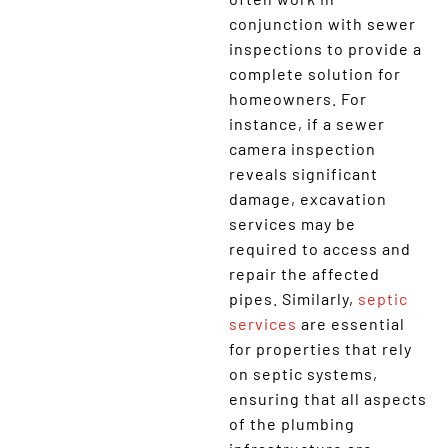
conjunction with sewer
inspections to provide a
complete solution for
homeowners. For
instance, if a sewer
camera inspection
reveals significant
damage, excavation
services may be
required to access and
repair the affected
pipes. Similarly,
septic
services
are essential
for properties that rely
on septic systems,
ensuring that all aspects
of the plumbing