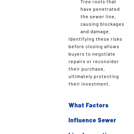
Tree roots that
have penetrated
the sewer line,
causing blockages
and damage.
Identifying these risks
before closing allows
buyers to negotiate
repairs or reconsider
their purchase,
ultimately protecting
their investment.
What Factors
Influence Sewer