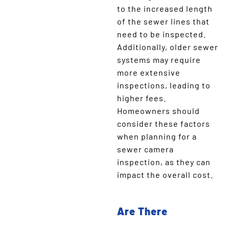
to the increased length
of the sewer lines that
need to be inspected.
Additionally, older sewer
systems may require
more extensive
inspections, leading to
higher fees.
Homeowners should
consider these factors
when planning for a
sewer camera
inspection, as they can
impact the overall cost.
Are There