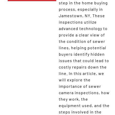
step in the home buying
process, especially in
Jamestown, NY. These
inspections utilize
advanced technology to
provide a clear view of
the condition of sewer
lines, helping potential
buyers identify hidden
issues that could lead to
costly repairs down the
line. In this article, we
will explore the
importance of sewer
camera inspections, how
they work, the
equipment used, and the
steps involved in the