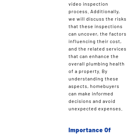
video inspection
process. Additionally,
we will discuss the risks
that these inspections
can uncover, the factors
influencing their cost,
and the related services
that can enhance the
overall plumbing health
of a property. By
understanding these
aspects, homebuyers
can make informed
decisions and avoid
unexpected expenses.
Importance Of