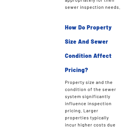
sewer inspection needs.
How Do Property
Size And Sewer
Condition Affect
Pricing?
Property size and the
condition of the sewer
system significantly
influence inspection
pricing. Larger
properties typically
incur higher costs due