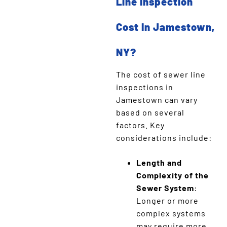
Line Inspection
Cost In Jamestown,
NY?
The cost of sewer line
inspections in
Jamestown can vary
based on several
factors. Key
considerations include:
Length and
Complexity of the
Sewer System
:
Longer or more
complex systems
may require more