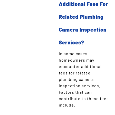
Additional Fees For
Related Plumbing
Camera Inspection
Services?
In some cases,
homeowners may
encounter additional
fees for related
plumbing camera
inspection services.
Factors that can
contribute to these fees
include: