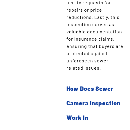
justify requests for
repairs or price
reductions. Lastly, this
inspection serves as
valuable documentation
for insurance claims,
ensuring that buyers are
protected against
unforeseen sewer-
related issues.
How Does Sewer
Camera Inspection
Work In