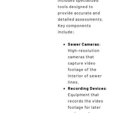
includes specialized
tools designed to
provide accurate and
detailed assessments.
Key components
include:
Sewer Cameras
:
High-resolution
cameras that
capture video
footage of the
interior of sewer
lines.
Recording Devices
:
Equipment that
records the video
footage for later