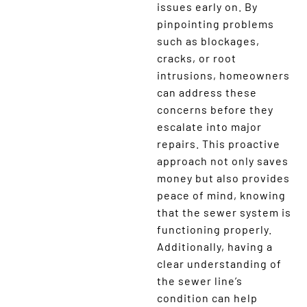
issues early on. By
pinpointing problems
such as blockages,
cracks, or root
intrusions, homeowners
can address these
concerns before they
escalate into major
repairs. This proactive
approach not only saves
money but also provides
peace of mind, knowing
that the sewer system is
functioning properly.
Additionally, having a
clear understanding of
the sewer line’s
condition can help