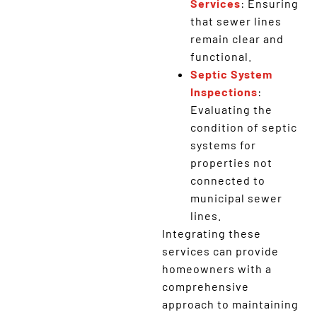
Services
: Ensuring
that sewer lines
remain clear and
functional.
Septic System
Inspections
:
Evaluating the
condition of septic
systems for
properties not
connected to
municipal sewer
lines.
Integrating these
services can provide
homeowners with a
comprehensive
approach to maintaining