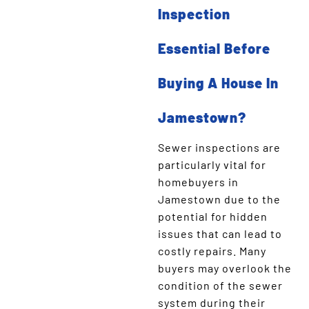
Inspection
Essential Before
Buying A House In
Jamestown?
Sewer inspections are
particularly vital for
homebuyers in
Jamestown due to the
potential for hidden
issues that can lead to
costly repairs. Many
buyers may overlook the
condition of the sewer
system during their