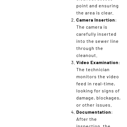
point and ensuring
the area is clear.
Camera Insertion
:
The camera is
carefully inserted
into the sewer line
through the
cleanout.
Video Examination
:
The technician
monitors the video
feed in real-time,
looking for signs of
damage, blockages,
or other issues.
Documentation
:
After the
inspection, the