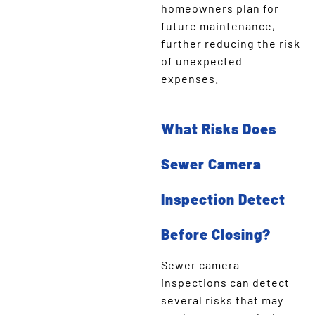
homeowners plan for
future maintenance,
further reducing the risk
of unexpected
expenses.
What Risks Does
Sewer Camera
Inspection Detect
Before Closing?
Sewer camera
inspections can detect
several risks that may