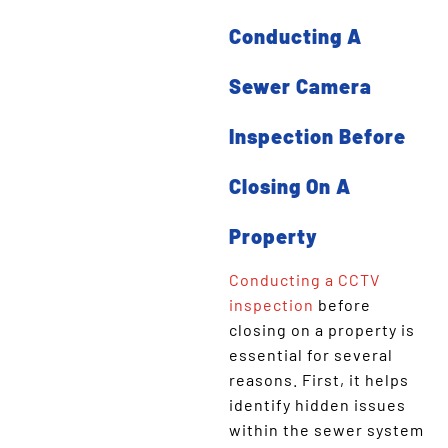
Conducting A
Sewer Camera
Inspection Before
Closing On A
Property
Conducting a CCTV
inspection
before
closing on a property is
essential for several
reasons. First, it helps
identify hidden issues
within the sewer system