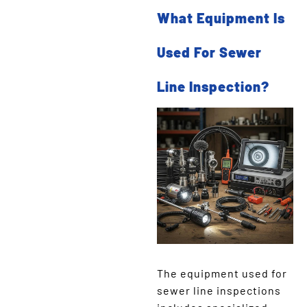
What Equipment Is
Used For Sewer
Line Inspection?
The equipment used for
sewer line inspections