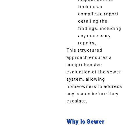
technician
compiles a report
detailing the
findings, including
any necessary
repairs.
This structured
approach ensures a
comprehensive
evaluation of the sewer
system, allowing
homeowners to address
any issues before they
escalate.
Why Is Sewer