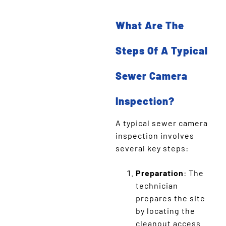
What Are The
Steps Of A Typical
Sewer Camera
Inspection?
A typical sewer camera
inspection involves
several key steps:
Preparation
: The
technician
prepares the site
by locating the
cleanout access