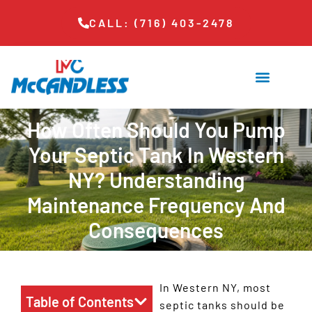
CALL: (716) 403-2478
How Often Should You Pump
Your Septic Tank In Western
NY? Understanding
Maintenance Frequency And
Consequences
In Western NY, most
Table of Contents
septic tanks should be