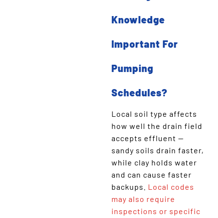
Knowledge
Important For
Pumping
Schedules?
Local soil type affects
how well the drain field
accepts effluent —
sandy soils drain faster,
while clay holds water
and can cause faster
backups.
Local codes
may also require
inspections or specific