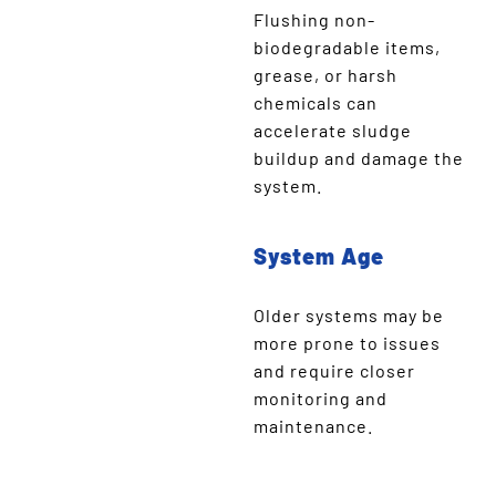
Flushing non-
biodegradable items,
grease, or harsh
chemicals can
accelerate sludge
buildup and damage the
system.
System Age
Older systems may be
more prone to issues
and require closer
monitoring and
maintenance.