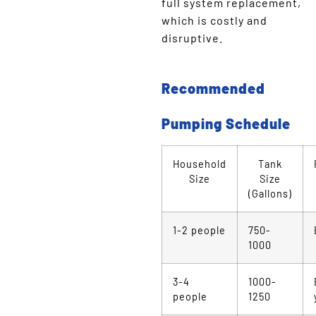
full system replacement,
which is costly and
disruptive.
Recommended
Pumping Schedule
Household
Tank
Size
Size
(Gallons)
1-2 people
750-
1000
3-4
1000-
people
1250