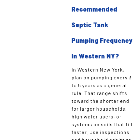
Recommended
Septic Tank
Pumping Frequency
In Western NY?
In Western New York,
plan on pumping every 3
to 5 years as a general
rule. That range shifts
toward the shorter end
for larger households,
high water users, or
systems on soils that fill
faster. Use inspections
and household habits to