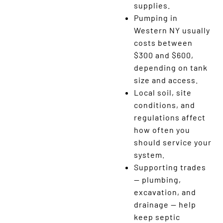
supplies.
Pumping in
Western NY usually
costs between
$300 and $600,
depending on tank
size and access.
Local soil, site
conditions, and
regulations affect
how often you
should service your
system.
Supporting trades
— plumbing,
excavation, and
drainage — help
keep septic