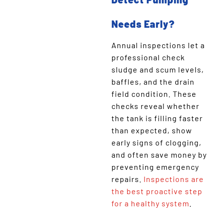
Needs Early?
Annual inspections let a
professional check
sludge and scum levels,
baffles, and the drain
field condition. These
checks reveal whether
the tank is filling faster
than expected, show
early signs of clogging,
and often save money by
preventing emergency
repairs.
Inspections are
the best proactive step
for a healthy system
.