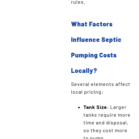
rules.
What Factors
Influence Septic
Pumping Costs
Locally?
Several elements affect
local pricing:
Tank Size
: Larger
tanks require more
time and disposal,
so they cost more
to pump.