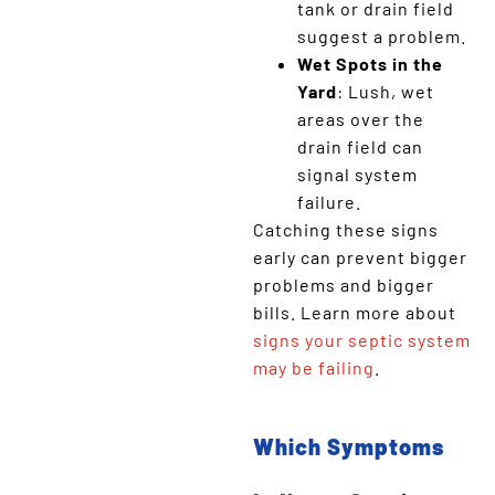
tank or drain field
suggest a problem.
Wet Spots in the
Yard
: Lush, wet
areas over the
drain field can
signal system
failure.
Catching these signs
early can prevent bigger
problems and bigger
bills. Learn more about
signs your septic system
may be failing
.
Which Symptoms