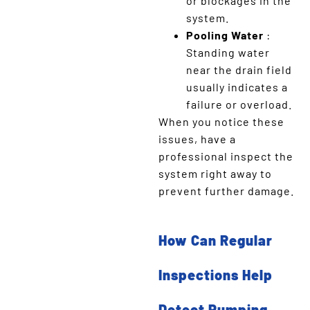
or blockages in the
system.
Pooling Water
:
Standing water
near the drain field
usually indicates a
failure or overload.
When you notice these
issues, have a
professional inspect the
system right away to
prevent further damage.
How Can Regular
Inspections Help
Detect Pumping