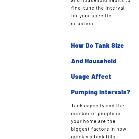
fine-tune the interval
for your specific
situation.
How Do Tank Size
And Household
Usage Affect
Pumping Intervals?
Tank capacity and the
number of people in
your home are the
biggest factors in how
quickly a tank fills.