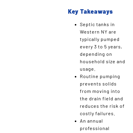
Key Takeaways
Septic tanks in
Western NY are
typically pumped
every 3 to 5 years,
depending on
household size and
usage.
Routine pumping
prevents solids
from moving into
the drain field and
reduces the risk of
costly failures.
An annual
professional