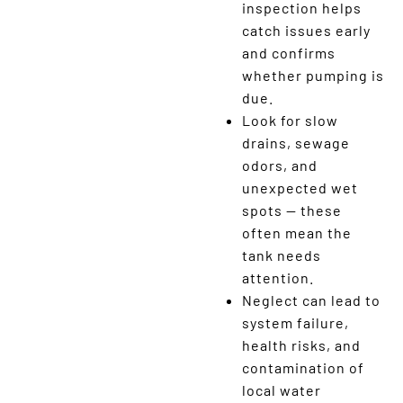
inspection helps
catch issues early
and confirms
whether pumping is
due.
Look for slow
drains, sewage
odors, and
unexpected wet
spots — these
often mean the
tank needs
attention.
Neglect can lead to
system failure,
health risks, and
contamination of
local water