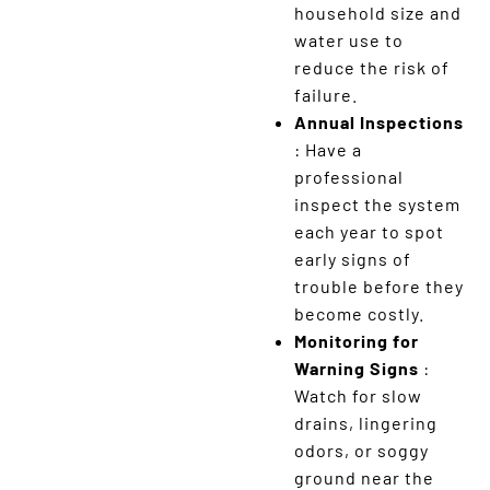
household size and
water use to
reduce the risk of
failure.
Annual Inspections
: Have a
professional
inspect the system
each year to spot
early signs of
trouble before they
become costly.
Monitoring for
Warning Signs
:
Watch for slow
drains, lingering
odors, or soggy
ground near the