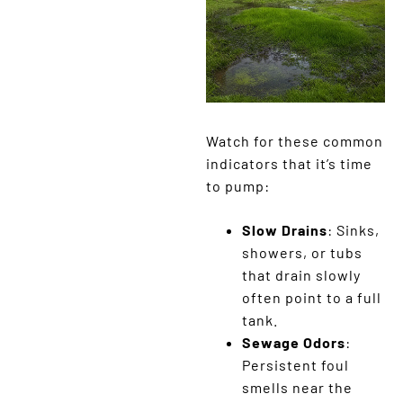
Watch for these common
indicators that it’s time
to pump:
Slow Drains
: Sinks,
showers, or tubs
that drain slowly
often point to a full
tank.
Sewage Odors
:
Persistent foul
smells near the