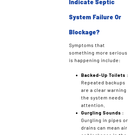
Indicate Septic
System Failure Or
Blockage?
Symptoms that
something more serious
is happening include:
Backed-Up Toilets
:
Repeated backups
are a clear warning
the system needs
attention.
Gurgling Sounds
:
Gurgling in pipes or
drains can mean air