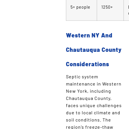
5+ people
1250+
Western NY And
Chautauqua County
Considerations
Septic system
maintenance in Western
New York, including
Chautauqua County,
faces unique challenges
due to local climate and
soil conditions. The
region’s freeze-thaw