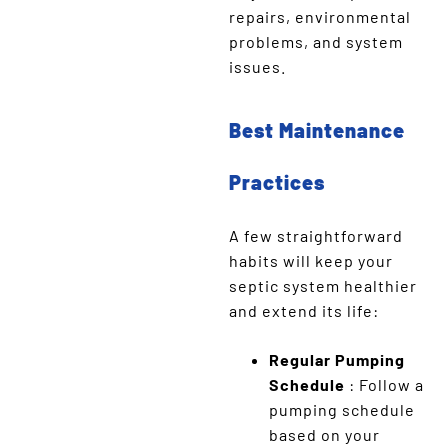
repairs, environmental
problems, and system
issues.
Best Maintenance
Practices
A few straightforward
habits will keep your
septic system healthier
and extend its life:
Regular Pumping
Schedule
: Follow a
pumping schedule
based on your