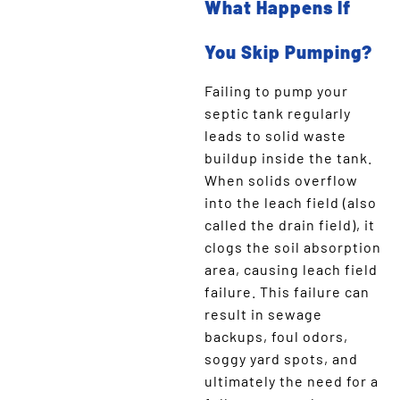
What Happens If
You Skip Pumping?
Failing to pump your
septic tank regularly
leads to solid waste
buildup inside the tank.
When solids overflow
into the leach field (also
called the drain field), it
clogs the soil absorption
area, causing leach field
failure. This failure can
result in sewage
backups, foul odors,
soggy yard spots, and
ultimately the need for a