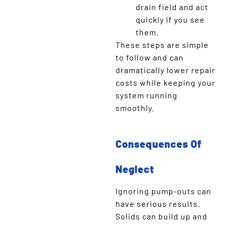
drain field and act
quickly if you see
them.
These steps are simple
to follow and can
dramatically lower repair
costs while keeping your
system running
smoothly.
Consequences Of
Neglect
Ignoring pump-outs can
have serious results.
Solids can build up and