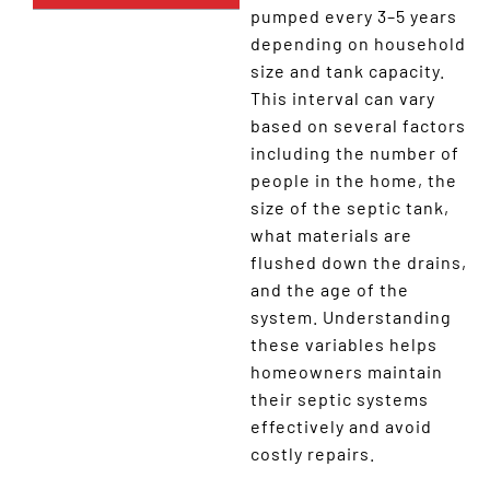
pumped every 3–5 years
depending on household
size and tank capacity.
This interval can vary
based on several factors
including the number of
people in the home, the
size of the septic tank,
what materials are
flushed down the drains,
and the age of the
system. Understanding
these variables helps
homeowners maintain
their septic systems
effectively and avoid
costly repairs.