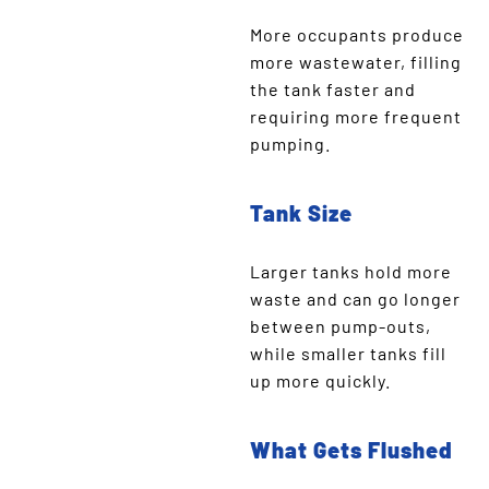
More occupants produce
more wastewater, filling
the tank faster and
requiring more frequent
pumping.
Tank Size
Larger tanks hold more
waste and can go longer
between pump-outs,
while smaller tanks fill
up more quickly.
What Gets Flushed