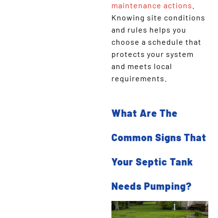
maintenance actions
.
Knowing site conditions
and rules helps you
choose a schedule that
protects your system
and meets local
requirements.
What Are The
Common Signs That
Your Septic Tank
Needs Pumping?