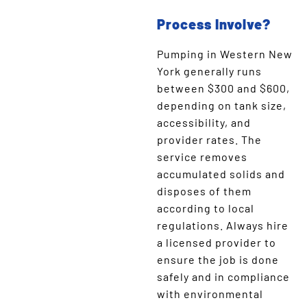
Process Involve?
Pumping in Western New
York generally runs
between $300 and $600,
depending on tank size,
accessibility, and
provider rates. The
service removes
accumulated solids and
disposes of them
according to local
regulations. Always hire
a licensed provider to
ensure the job is done
safely and in compliance
with environmental