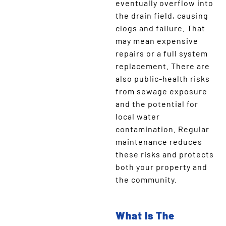
eventually overflow into
the drain field, causing
clogs and failure. That
may mean expensive
repairs or a full system
replacement. There are
also public-health risks
from sewage exposure
and the potential for
local water
contamination. Regular
maintenance reduces
these risks and protects
both your property and
the community.
What Is The