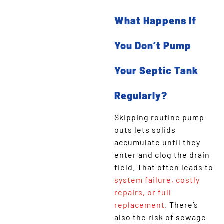
What Happens If
You Don’t Pump
Your Septic Tank
Regularly?
Skipping routine pump-
outs lets solids
accumulate until they
enter and clog the drain
field. That often leads to
system failure, costly
repairs, or full
replacement
. There’s
also the risk of sewage