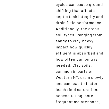
cycles can cause ground
shifting that affects
septic tank integrity and
drain field performance.
Additionally, the area’s
soil types—ranging from
sandy to clay-heavy—
impact how quickly
effluent is absorbed and
how often pumping is
needed. Clay soils,
common in parts of
Western NY, drain slowly
and can lead to faster
leach field saturation,
necessitating more
frequent maintenance.