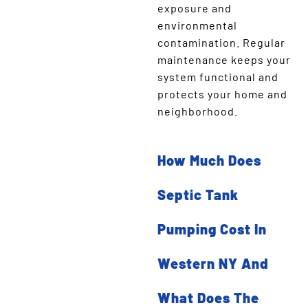
exposure and
environmental
contamination. Regular
maintenance keeps your
system functional and
protects your home and
neighborhood.
How Much Does
Septic Tank
Pumping Cost In
Western NY And
What Does The