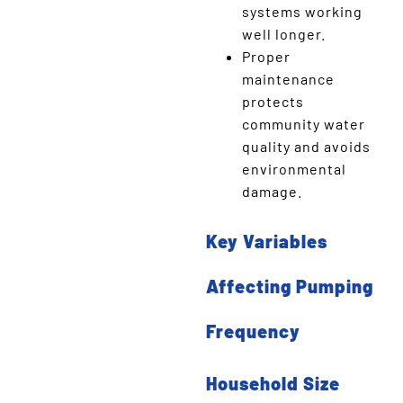
systems working
well longer.
Proper
maintenance
protects
community water
quality and avoids
environmental
damage.
Key Variables
Affecting Pumping
Frequency
Household Size