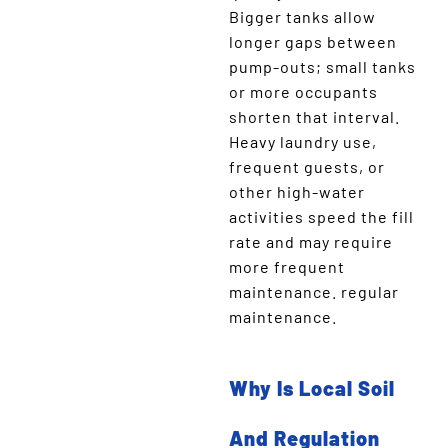
Bigger tanks allow
longer gaps between
pump-outs; small tanks
or more occupants
shorten that interval.
Heavy laundry use,
frequent guests, or
other high-water
activities speed the fill
rate and may require
more frequent
maintenance. regular
maintenance.
Why Is Local Soil
And Regulation