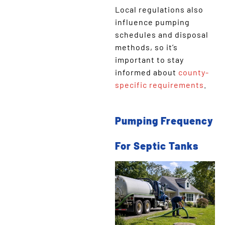
Local regulations also
influence pumping
schedules and disposal
methods, so it’s
important to stay
informed about
county-
specific requirements
.
Pumping Frequency
For Septic Tanks