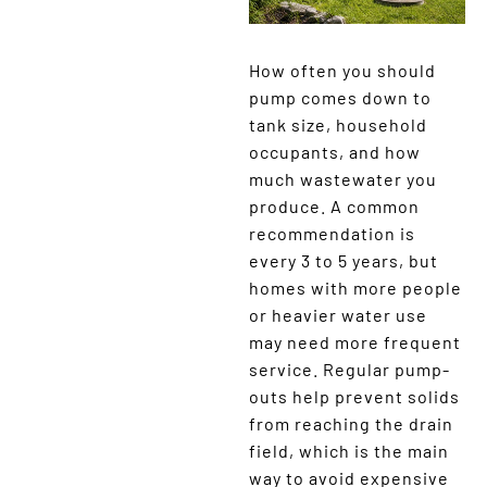
How often you should
pump comes down to
tank size, household
occupants, and how
much wastewater you
produce. A common
recommendation is
every 3 to 5 years, but
homes with more people
or heavier water use
may need more frequent
service. Regular pump-
outs help prevent solids
from reaching the drain
field, which is the main
way to avoid expensive