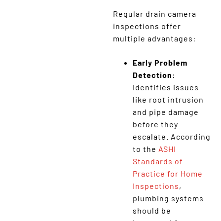
Regular drain camera
inspections offer
multiple advantages:
Early Problem
Detection
:
Identifies issues
like root intrusion
and pipe damage
before they
escalate. According
to the
ASHI
Standards of
Practice for Home
Inspections
,
plumbing systems
should be