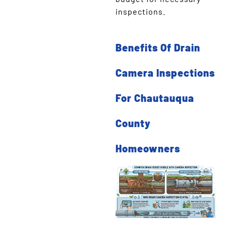
inspections.
Benefits Of Drain
Camera Inspections
For Chautauqua
County
Homeowners