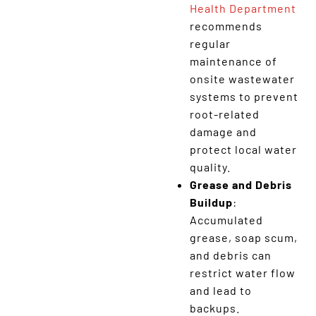
Health Department
recommends
regular
maintenance of
onsite wastewater
systems to prevent
root-related
damage and
protect local water
quality.
Grease and Debris
Buildup
:
Accumulated
grease, soap scum,
and debris can
restrict water flow
and lead to
backups.