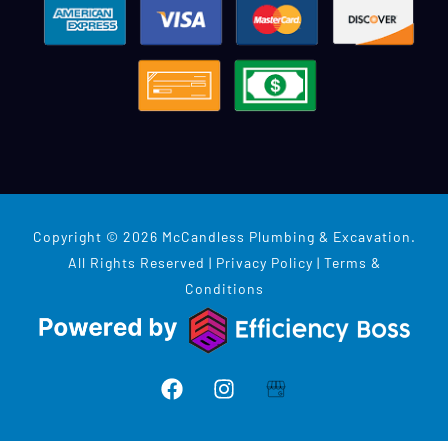
Copyright © 2026 McCandless Plumbing & Excavation.
All Rights Reserved |
Privacy Policy
|
Terms &
Conditions