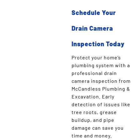
Schedule Your
Drain Camera
Inspection Today
Protect your home’s
plumbing system with a
professional drain
camera inspection from
McCandless Plumbing &
Excavation. Early
detection of issues like
tree roots, grease
buildup, and pipe
damage can save you
time and money.