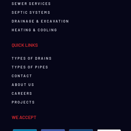
SEWER SERVICES
SEPTIC SYSTEMS
DRAINAGE & EXCAVATION
HEATING & COOLING
QUICK LINKS
TYPES OF DRAINS
TYPES OF PIPES
CONTACT
ABOUT US
CAREERS
PROJECTS
WE ACCEPT