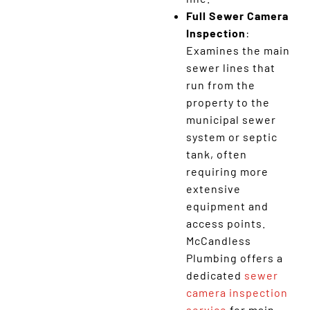
Full Sewer Camera
Inspection
:
Examines the main
sewer lines that
run from the
property to the
municipal sewer
system or septic
tank, often
requiring more
extensive
equipment and
access points.
McCandless
Plumbing offers a
dedicated
sewer
camera inspection
service
for main