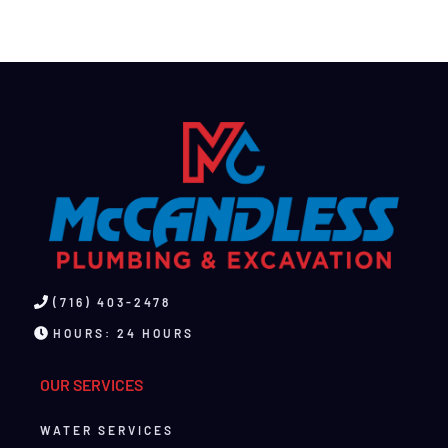
(716) 403-2478
HOURS: 24 HOURS
OUR SERVICES
WATER SERVICES