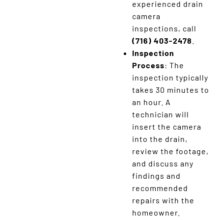
experienced drain
camera
inspections, call
(716) 403-2478
.
Inspection
Process
: The
inspection typically
takes 30 minutes to
an hour. A
technician will
insert the camera
into the drain,
review the footage,
and discuss any
findings and
recommended
repairs with the
homeowner.