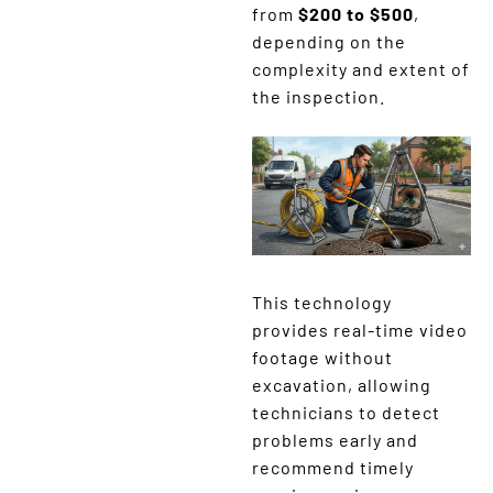
from
$200 to $500
,
depending on the
complexity and extent of
the inspection.
This technology
provides real-time video
footage without
excavation, allowing
technicians to detect
problems early and
recommend timely