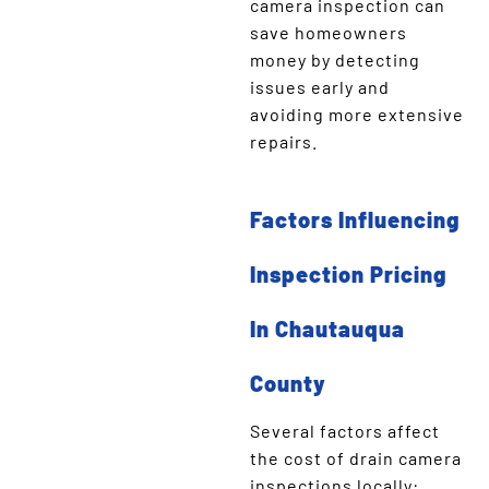
camera inspection can
save homeowners
money by detecting
issues early and
avoiding more extensive
repairs.
Factors Influencing
Inspection Pricing
In Chautauqua
County
Several factors affect
the cost of drain camera
inspections locally: