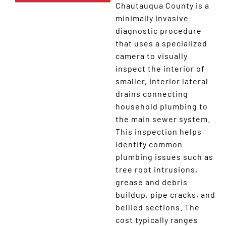
Chautauqua County is a
minimally invasive
diagnostic procedure
that uses a specialized
camera to visually
inspect the interior of
smaller, interior lateral
drains connecting
household plumbing to
the main sewer system.
This inspection helps
identify common
plumbing issues such as
tree root intrusions,
grease and debris
buildup, pipe cracks, and
bellied sections. The
cost typically ranges