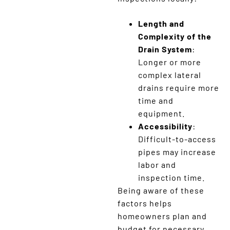
Length and
Complexity of the
Drain System
:
Longer or more
complex lateral
drains require more
time and
equipment.
Accessibility
:
Difficult-to-access
pipes may increase
labor and
inspection time.
Being aware of these
factors helps
homeowners plan and
budget for necessary