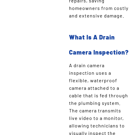
repairs, saving
homeowners from costly
and extensive damage.
What Is A Drain
Camera Inspection?
A drain camera
inspection uses a
flexible, waterproof
camera attached to a
cable that is fed through
the plumbing system.
The camera transmits
live video to a monitor,
allowing technicians to
visually inspect the