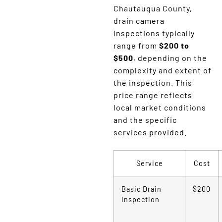
Chautauqua County,
drain camera
inspections typically
range from
$200 to
$500
, depending on the
complexity and extent of
the inspection. This
price range reflects
local market conditions
and the specific
services provided.
Service
Cost
Basic Drain
$200
Inspection