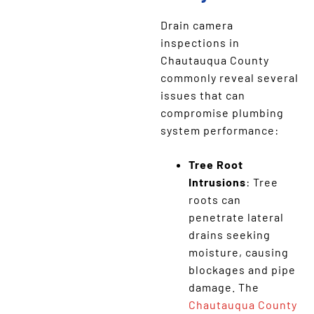
Drain camera
inspections in
Chautauqua County
commonly reveal several
issues that can
compromise plumbing
system performance:
Tree Root
Intrusions
: Tree
roots can
penetrate lateral
drains seeking
moisture, causing
blockages and pipe
damage. The
Chautauqua County