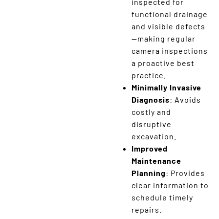
inspected for
functional drainage
and visible defects
—making regular
camera inspections
a proactive best
practice.
Minimally Invasive
Diagnosis
: Avoids
costly and
disruptive
excavation.
Improved
Maintenance
Planning
: Provides
clear information to
schedule timely
repairs.