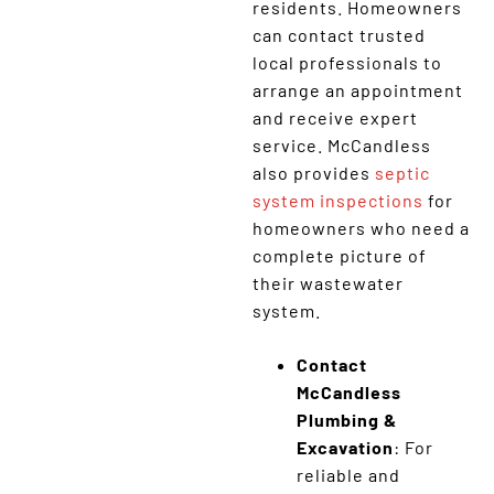
residents. Homeowners
can contact trusted
local professionals to
arrange an appointment
and receive expert
service. McCandless
also provides
septic
system inspections
for
homeowners who need a
complete picture of
their wastewater
system.
Contact
McCandless
Plumbing &
Excavation
: For
reliable and