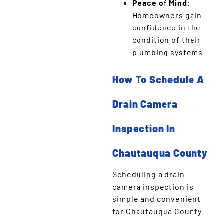
Peace of Mind
:
Homeowners gain
confidence in the
condition of their
plumbing systems.
How To Schedule A
Drain Camera
Inspection In
Chautauqua County
Scheduling a drain
camera inspection is
simple and convenient
for Chautauqua County