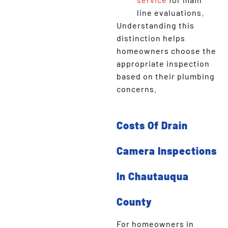
line evaluations.
Understanding this
distinction helps
homeowners choose the
appropriate inspection
based on their plumbing
concerns.
Costs Of Drain
Camera Inspections
In Chautauqua
County
For homeowners in