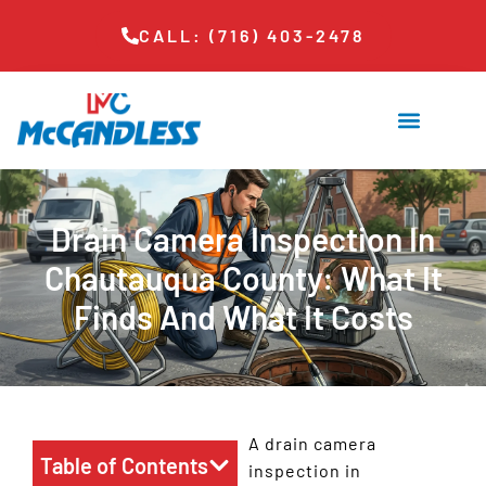
CALL: (716) 403-2478
Drain Camera Inspection In
Chautauqua County: What It
Finds And What It Costs
A drain camera
Table of Contents
inspection in