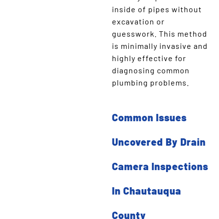
inside of pipes without
excavation or
guesswork. This method
is minimally invasive and
highly effective for
diagnosing common
plumbing problems.
Common Issues
Uncovered By Drain
Camera Inspections
In Chautauqua
County