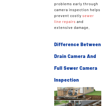
problems early through
camera inspection helps
prevent costly
sewer
line repairs
and
extensive damage.
Difference Between
Drain Camera And
Full Sewer Camera
Inspection