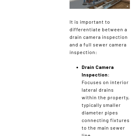
It is important to
differentiate between a
drain camera inspection
and a full sewer camera
inspection:
Drain Camera
Inspection
:
Focuses on interior
lateral drains
within the property,
typically smaller
diameter pipes
connecting fixtures
to the main sewer
line.