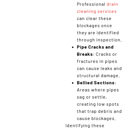
Professional
drain
cleaning services
can clear these
blockages once
they are identified
through inspection.
Pipe Cracks and
Breaks
: Cracks or
fractures in pipes
can cause leaks and
structural damage.
Bellied Sections
:
Areas where pipes
sag or settle,
creating low spots
that trap debris and
cause blockages.
Identifying these