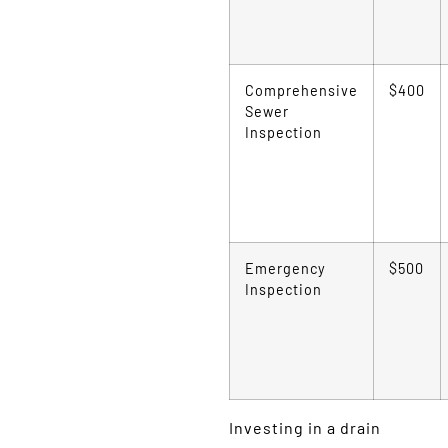
Comprehensive
$400
Sewer
Inspection
Emergency
$500
Inspection
Investing in a drain