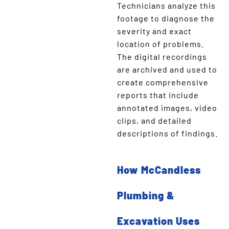
Technicians analyze this
footage to diagnose the
severity and exact
location of problems.
The digital recordings
are archived and used to
create comprehensive
reports that include
annotated images, video
clips, and detailed
descriptions of findings.
How McCandless
Plumbing &
Excavation Uses