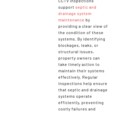
CCTV inspections
support
septic and
drainage system
maintenance
by
providing a clear view of
the condition of these
systems. By identifying
blockages, leaks, or
structural issues,
property owners can
take timely action to
maintain their systems
effectively. Regular
inspections help ensure
that septic and drainage
systems operate
efficiently, preventing
costly failures and