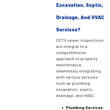
Excavation, Septic,
Drainage, And HVAC
Services?
CCTV sewer inspections
are integral to a
comprehensive
approach to property
maintenance,
seamlessly integrating
with various services
such as plumbing,
excavation, septic,
drainage, and HVAC.
Plumbing Services
: