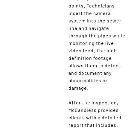
points. Technicians
insert the camera
system into the sewer
line and navigate
through the pipes while
monitoring the live
video feed. The high-
definition footage
allows them to detect
and document any
abnormalities or
damage.
After the inspection,
McCandless provides
clients with a detailed
report that includes: