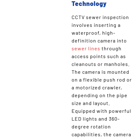
Technology
CCTV sewer inspection
involves inserting a
waterproof, high-
definition camera into
sewer lines
through
access points such as
cleanouts or manholes.
The camera is mounted
on a flexible push rod or
a motorized crawler,
depending on the pipe
size and layout.
Equipped with powerful
LED lights and 360-
degree rotation
capabilities, the camera