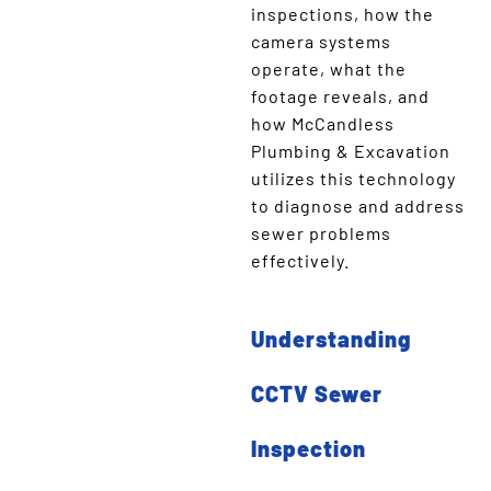
inspections, how the
camera systems
operate, what the
footage reveals, and
how McCandless
Plumbing & Excavation
utilizes this technology
to diagnose and address
sewer problems
effectively.
Understanding
CCTV Sewer
Inspection