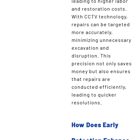
leading to higher labor
and restoration costs.
With CCTV technology,
repairs can be targeted
more accurately,
minimizing unnecessary
excavation and
disruption. This
precision not only saves
money but also ensures
that repairs are
conducted efficiently,
leading to quicker
resolutions.
How Does Early