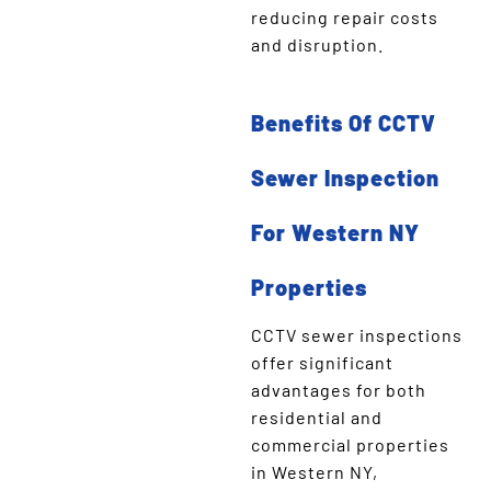
reducing repair costs
and disruption.
Benefits Of CCTV
Sewer Inspection
For Western NY
Properties
CCTV sewer inspections
offer significant
advantages for both
residential and
commercial properties
in Western NY,