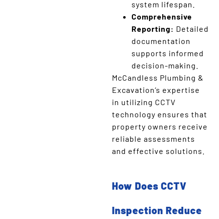
system lifespan.
Comprehensive
Reporting:
Detailed
documentation
supports informed
decision-making.
McCandless Plumbing &
Excavation’s expertise
in utilizing CCTV
technology ensures that
property owners receive
reliable assessments
and effective solutions.
How Does CCTV
Inspection Reduce