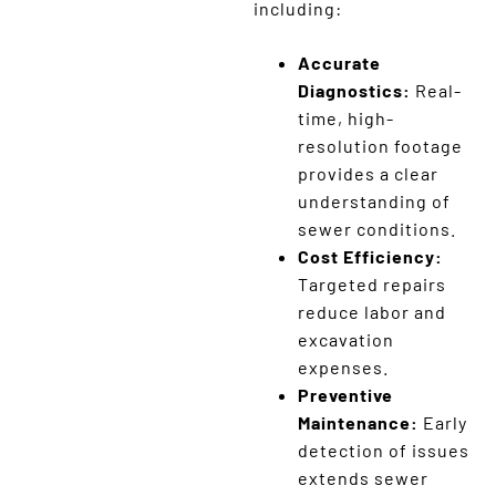
including:
Accurate
Diagnostics:
Real-
time, high-
resolution footage
provides a clear
understanding of
sewer conditions.
Cost Efficiency:
Targeted repairs
reduce labor and
excavation
expenses.
Preventive
Maintenance:
Early
detection of issues
extends sewer