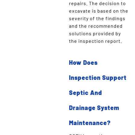
repairs. The decision to
excavate is based on the
severity of the findings
and the recommended
solutions provided by
the inspection report.
How Does
Inspection Support
Septic And
Drainage System
Maintenance?