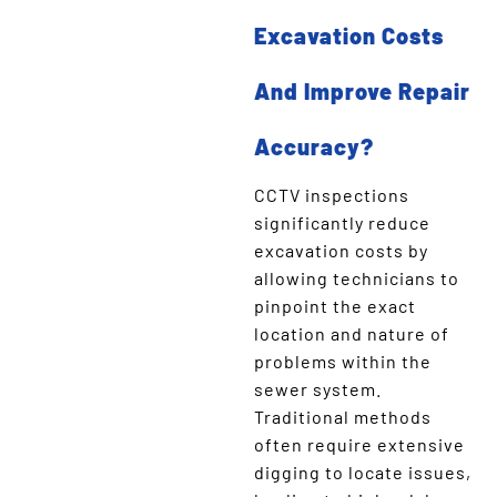
Excavation Costs
And Improve Repair
Accuracy?
CCTV inspections
significantly reduce
excavation costs by
allowing technicians to
pinpoint the exact
location and nature of
problems within the
sewer system.
Traditional methods
often require extensive
digging to locate issues,