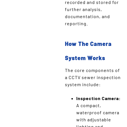
recorded and stored for
further analysis,
documentation, and
reporting.
How The Camera
System Works
The core components of
a CCTV sewer inspection
system include:
Inspection Camera:
A compact,
waterproof camera
with adjustable
lighting and