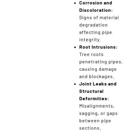
Corrosion and
Discoloration:
Signs of material
degradation
affecting pipe
integrity.
Root Intrusions:
Tree roots
penetrating pipes,
causing damage
and blockages.
Joint Leaks and
Structural
Deformities:
Misalignments,
sagging, or gaps
between pipe
sections.