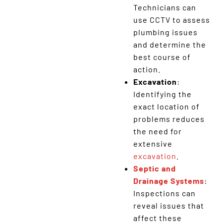
Technicians can
use CCTV to assess
plumbing issues
and determine the
best course of
action.
Excavation
:
Identifying the
exact location of
problems reduces
the need for
extensive
excavation
.
Septic and
Drainage Systems
:
Inspections can
reveal issues that
affect these