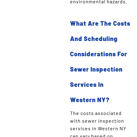
environmental hazards.
What Are The Costs
And Scheduling
Considerations For
Sewer Inspection
Services In
Western NY?
The costs associated
with sewer inspection
services in Western NY
can vary based on