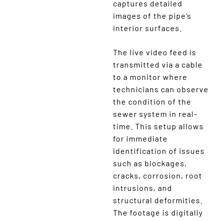
captures detailed
images of the pipe’s
interior surfaces.
The live video feed is
transmitted via a cable
to a monitor where
technicians can observe
the condition of the
sewer system in real-
time. This setup allows
for immediate
identification of issues
such as blockages,
cracks, corrosion, root
intrusions, and
structural deformities.
The footage is digitally