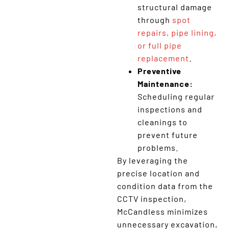
structural damage
through
spot
repairs, pipe lining,
or full pipe
replacement
.
Preventive
Maintenance:
Scheduling regular
inspections and
cleanings to
prevent future
problems.
By leveraging the
precise location and
condition data from the
CCTV inspection,
McCandless minimizes
unnecessary excavation,