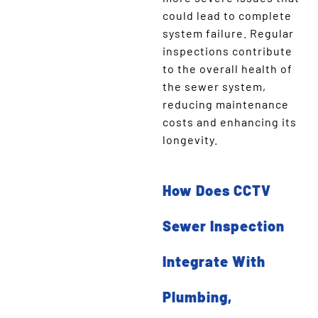
could lead to complete
system failure. Regular
inspections contribute
to the overall health of
the sewer system,
reducing maintenance
costs and enhancing its
longevity.
How Does CCTV
Sewer Inspection
Integrate With
Plumbing,