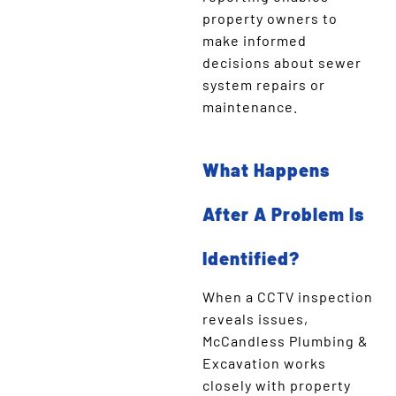
property owners to
make informed
decisions about sewer
system repairs or
maintenance.
What Happens
After A Problem Is
Identified?
When a CCTV inspection
reveals issues,
McCandless Plumbing &
Excavation works
closely with property