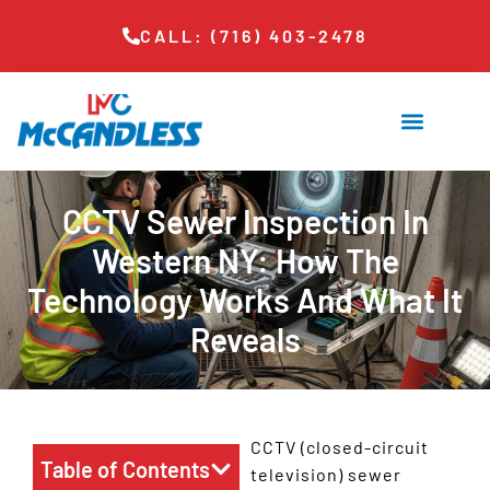
CALL: (716) 403-2478
CCTV Sewer Inspection In
Western NY: How The
Technology Works And What It
Reveals
CCTV (closed-circuit
Table of Contents
television) sewer