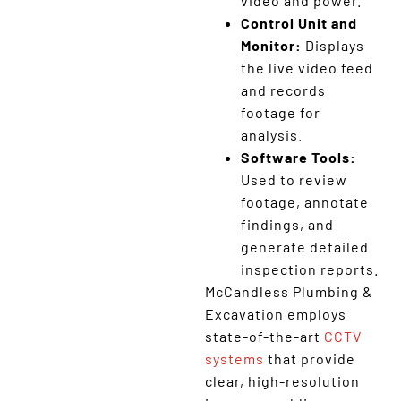
video and power.
Control Unit and
Monitor:
Displays
the live video feed
and records
footage for
analysis.
Software Tools:
Used to review
footage, annotate
findings, and
generate detailed
inspection reports.
McCandless Plumbing &
Excavation employs
state-of-the-art
CCTV
systems
that provide
clear, high-resolution