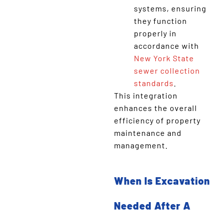
systems, ensuring
they function
properly in
accordance with
New York State
sewer collection
standards
.
This integration
enhances the overall
efficiency of property
maintenance and
management.
When Is Excavation
Needed After A