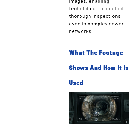
images, enabling
technicians to conduct
thorough inspections
even in complex sewer
networks.
What The Footage
Shows And How It Is
Used