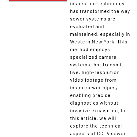
inspection technology
has transformed the way
sewer systems are
evaluated and
maintained, especially in
Western New York. This
method employs
specialized camera
systems that transmit
live, high-resolution
video footage from
inside sewer pipes,
enabling precise
diagnostics without
invasive excavation. In
this article, we will
explore the technical
aspects of CCTV sewer