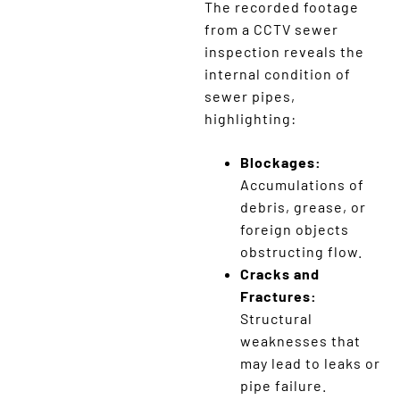
The recorded footage
from a CCTV sewer
inspection reveals the
internal condition of
sewer pipes,
highlighting:
Blockages:
Accumulations of
debris, grease, or
foreign objects
obstructing flow.
Cracks and
Fractures:
Structural
weaknesses that
may lead to leaks or
pipe failure.