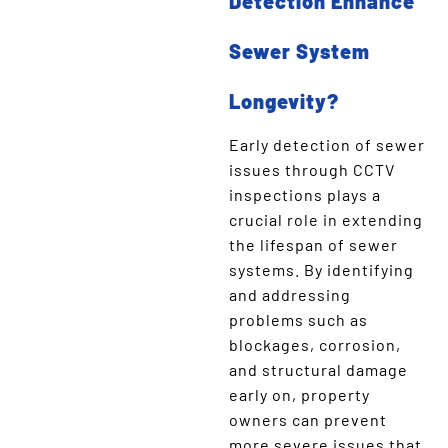
Detection Enhance
Sewer System
Longevity?
Early detection of sewer
issues through CCTV
inspections plays a
crucial role in extending
the lifespan of sewer
systems. By identifying
and addressing
problems such as
blockages, corrosion,
and structural damage
early on, property
owners can prevent
more severe issues that