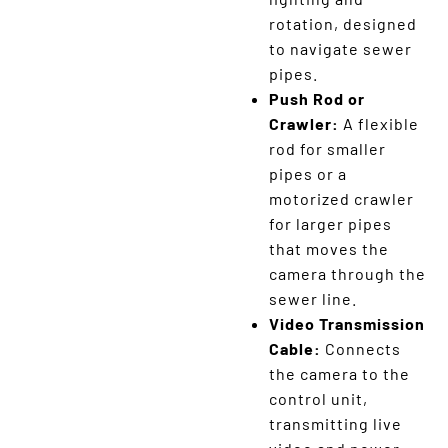
rotation, designed
to navigate sewer
pipes.
Push Rod or
Crawler:
A flexible
rod for smaller
pipes or a
motorized crawler
for larger pipes
that moves the
camera through the
sewer line.
Video Transmission
Cable:
Connects
the camera to the
control unit,
transmitting live