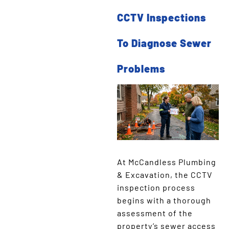
CCTV Inspections
To Diagnose Sewer
Problems
At McCandless Plumbing
& Excavation, the CCTV
inspection process
begins with a thorough
assessment of the
property’s sewer access