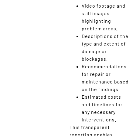
Video footage and
still images
highlighting
problem areas.
Descriptions of the
type and extent of
damage or
blockages.
Recommendations
for repair or
maintenance based
on the findings.
Estimated costs
and timelines for
any necessary
interventions.
This transparent
reporting enables