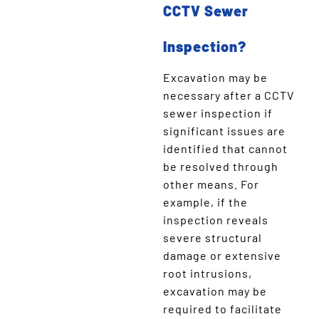
CCTV Sewer
Inspection?
Excavation may be
necessary after a CCTV
sewer inspection if
significant issues are
identified that cannot
be resolved through
other means. For
example, if the
inspection reveals
severe structural
damage or extensive
root intrusions,
excavation may be
required to facilitate