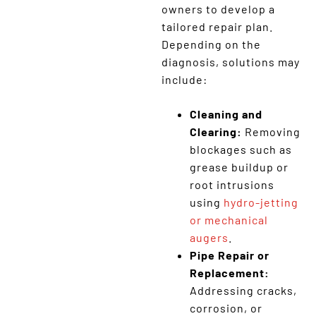
owners to develop a
tailored repair plan.
Depending on the
diagnosis, solutions may
include:
Cleaning and
Clearing:
Removing
blockages such as
grease buildup or
root intrusions
using
hydro-jetting
or mechanical
augers
.
Pipe Repair or
Replacement:
Addressing cracks,
corrosion, or